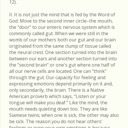
12).
II. It is not just the mind that is fed by the Word of
God. Move to the second inner circle–the mouth,
the "door" to our enteric nervous system which is
commonly called gut. When we were still in the
womb of our mothers both our gut and our brain
originated from the same clump of tissue called
the neural crest. One section turned into the brain
between our ears and another section turned into
the "second brain" or one's gut where one half of
all our nerve cells are located. One can "think"
through the gut. Our capacity for feeling and
expressing emotions depend primarily on it and,
only secondarily, the brain. There is a Native
American proverb which says, “Listen or your
tongue will make you deaf.” Like the mind, the
mouth needs quieting down too. They are like
Siamese twins; when one is sick, the other may also
be sick. The reason you do not hear others'
feelings or even your own emotions is because