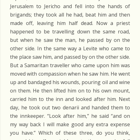
Jerusalem to Jericho and fell into the hands of
brigands; they took all he had, beat him and then
made off, leaving him half dead. Now a priest
happened to be travelling down the same road,
but when he saw the man, he passed by on the
other side. In the same way a Levite who came to
the place saw him, and passed by on the other side.
But a Samaritan traveller who came upon him was
moved with compassion when he saw him. He went
up and bandaged his wounds, pouring oil and wine
on them. He then lifted him on to his own mount,
carried him to the inn and looked after him. Next
day, he took out two denarii and handed them to
the innkeeper. “Look after him,” he said “and on
my way back I will make good any extra expense
you have.” Which of these three, do you think,