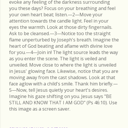
evoke any feeling of the darkness surrounding
you these days? Focus on your breathing and feel
your own heart beat; listen.—2—Move your
attention towards the candle light. Feel in your
eyes the warmth. Look at those dirty fingernails.
Ask to be cleansed.—3—Notice too the straight
flame unperturbed by Joseph's breath. Imagine the
heart of God beating and aflame with divine love
for you.—4—Join in! The light source leads the way
as you enter the scene. The light is veiled and
unveiled. Move close to where the light is unveiled
in Jesus' glowing face. Likewise, notice that you are
moving away from the cast shadows. Look at that
face aglow with a child's smile. Thank him briefly.—
5—Now, tell Jesus quietly your heart's desires.
Imagine his gaze shifting on you. Jesus says "BE
STILL AND KNOW THAT I AM GOD" (Ps 46:10). Use
this image as a screen saver.