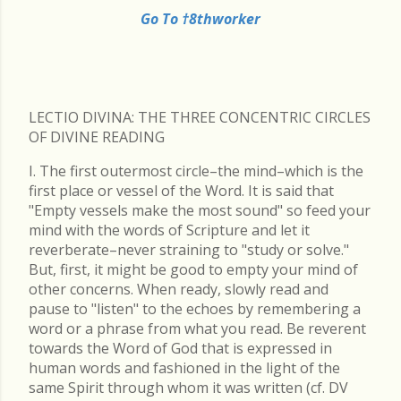
Go To †8thworker
LECTIO DIVINA: THE THREE CONCENTRIC CIRCLES
OF DIVINE READING
I. The first outermost circle–the mind–which is the
first place or vessel of the Word. It is said that
"Empty vessels make the most sound" so feed your
mind with the words of Scripture and let it
reverberate–never straining to "study or solve."
But, first, it might be good to empty your mind of
other concerns. When ready, slowly read and
pause to "listen" to the echoes by remembering a
word or a phrase from what you read. Be reverent
towards the Word of God that is expressed in
human words and fashioned in the light of the
same Spirit through whom it was written (cf. DV