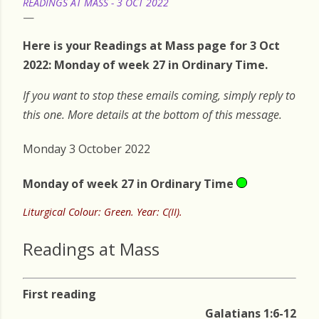
READINGS AT MASS - 3 OCT 2022
Here is your Readings at Mass page for 3 Oct
2022: Monday of week 27 in Ordinary Time.
If you want to stop these emails coming, simply reply to
this one. More details at the bottom of this message.
Monday 3 October 2022
Monday of week 27 in Ordinary Time
Liturgical Colour: Green. Year: C(II).
Readings at Mass
First reading
Galatians 1:6-12