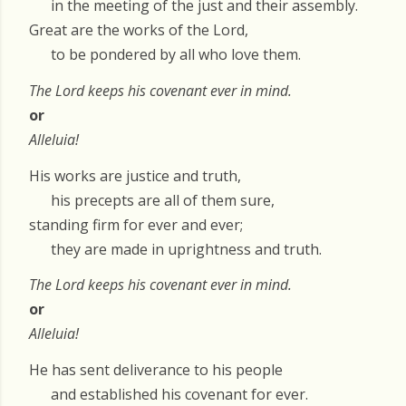
in the meeting of the just and their assembly.
Great are the works of the Lord,
to be pondered by all who love them.
The Lord keeps his covenant ever in mind.
or
Alleluia!
His works are justice and truth,
his precepts are all of them sure,
standing firm for ever and ever;
they are made in uprightness and truth.
The Lord keeps his covenant ever in mind.
or
Alleluia!
He has sent deliverance to his people
and established his covenant for ever.