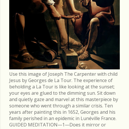
Use this image of Joseph The Carpenter with child
Jesus by Georges de La Tour. The experience of
beholding a La Tour is like looking at the sunset;
your eyes are glued to the dimming sun. Sit down
and quietly gaze and marvel at this masterpiece by
someone who went through a similar crisis. Ten
years after painting this in 1652, Georges and his
family perished in an epidemic in Lunéville France.
GUIDED MEDITATION—1—Does it mirror or