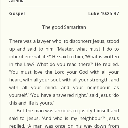
Alleluia!
Gospel
Luke 10:25-37
The good Samaritan
There was a lawyer who, to disconcert Jesus, stood
up and said to him, ‘Master, what must I do to
inherit eternal life?’ He said to him, ‘What is written
in the Law? What do you read there?’ He replied,
‘You must love the Lord your God with all your
heart, with all your soul, with all your strength, and
with all your mind, and your neighbour as
yourself.’ ‘You have answered right,’ said Jesus ‘do
this and life is yours.’
But the man was anxious to justify himself and
said to Jesus, ‘And who is my neighbour?’ Jesus
replied, ‘A man was once on his way down from