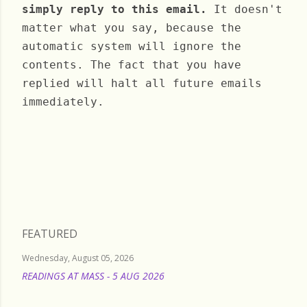
simply reply to this email.
It doesn't
matter what you say, because the
automatic system will ignore the
contents. The fact that you have
replied will halt all future emails
immediately.
Monday, October 03, 2022
FEATURED
Wednesday, August 05, 2026
READINGS AT MASS - 5 AUG 2026
READ MORE