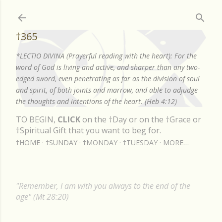
Skip to main content
†365
*LECTIO DIVINA (Prayerful reading with the heart): For the
word of God is living and active, and sharper than any two-
edged sword, even penetrating as far as the division of soul
and spirit, of both joints and marrow, and able to adjudge
the thoughts and intentions of the heart. (Heb 4:12)
TO BEGIN,
CLICK
on the †Day or on the †Grace or
†Spiritual Gift that you want to beg for.
†HOME
†SUNDAY
†MONDAY
†TUESDAY
MORE…
"Remember, I am with you always to the end of the
age" (Mt 28:20)