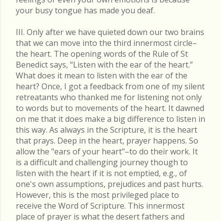
your busy tongue has made you deaf.
III. Only after we have quieted down our two brains
that we can move into the third innermost circle–
the heart. The opening words of the Rule of St
Benedict says, “Listen with the ear of the heart.”
What does it mean to listen with the ear of the
heart? Once, I got a feedback from one of my silent
retreatants who thanked me for listening not only
to words but to movements of the heart. It dawned
on me that it does make a big difference to listen in
this way. As always in the Scripture, it is the heart
that prays. Deep in the heart, prayer happens. So
allow the "ears of your heart"–to do their work. It
is a difficult and challenging journey though to
listen with the heart if it is not emptied, e.g., of
one's own assumptions, prejudices and past hurts.
However, this is the most privileged place to
receive the Word of Scripture. This innermost
place of prayer is what the desert fathers and