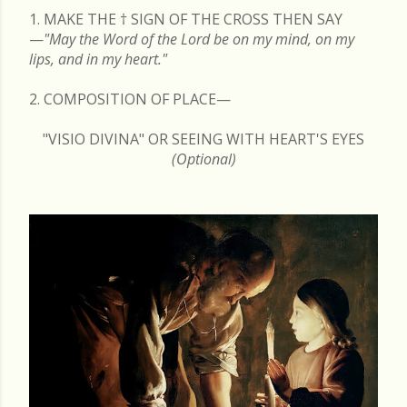
1. MAKE THE
†
SIGN OF THE CROSS THEN SAY
—
"May the Word of the Lord be on my mind, on my
lips, and in my heart."
2. COMPOSITION OF PLACE—
"VISIO DIVINA" OR SEEING WITH HEART'S EYES
(Optional)