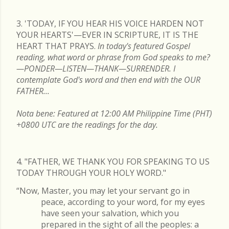
3. 'TODAY, IF YOU HEAR HIS VOICE HARDEN NOT
YOUR HEARTS'—EVER IN SCRIPTURE, IT IS THE
HEART THAT PRAYS.
In today's featured Gospel
reading, what word or phrase from God speaks to me?
—PONDER—LISTEN—THANK—SURRENDER. I
contemplate God's word and then end with the OUR
FATHER...
Nota bene: Featured at 12:00 AM Philippine Time (PHT)
+0800 UTC are the readings for the day.
4. "FATHER, WE THANK YOU FOR SPEAKING TO US
TODAY THROUGH YOUR HOLY WORD."
“Now, Master, you may let your servant go in
peace, according to your word, for my eyes
have seen your salvation, which you
prepared in the sight of all the peoples: a