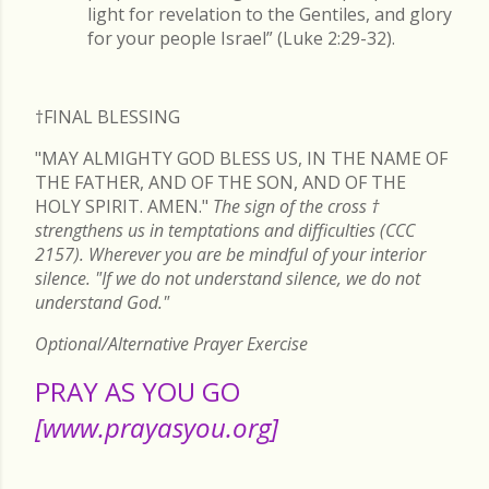
light for revelation to the Gentiles, and glory
for your people Israel” (Luke 2:29-32).
†FINAL
BLESSING
"MAY ALMIGHTY GOD BLESS US, IN THE NAME OF
THE FATHER, AND OF THE SON, AND OF THE
HOLY SPIRIT. AMEN."
The sign of the cross
†
strengthens us in temptations and difficulties (CCC
2157). Wherever you are be mindful of your interior
silence. "If we do not understand silence, we do not
understand God."
Optional/Alternative Prayer Exercise
PRAY AS YOU GO
[www.prayasyou.org]