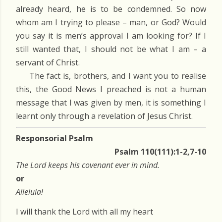
already heard, he is to be condemned. So now
whom am I trying to please – man, or God? Would
you say it is men’s approval I am looking for? If I
still wanted that, I should not be what I am – a
servant of Christ.
The fact is, brothers, and I want you to realise
this, the Good News I preached is not a human
message that I was given by men, it is something I
learnt only through a revelation of Jesus Christ.
Responsorial Psalm
Psalm 110(111):1-2,7-10
The Lord keeps his covenant ever in mind.
or
Alleluia!
I will thank the Lord with all my heart