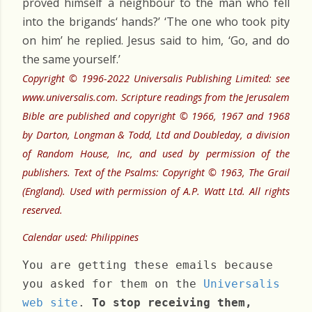
proved himself a neighbour to the man who fell
into the brigands‘ hands?’ ‘The one who took pity
on him’ he replied. Jesus said to him, ‘Go, and do
the same yourself.’
Copyright © 1996-2022 Universalis Publishing Limited: see
www.universalis.com. Scripture readings from the Jerusalem
Bible are published and copyright © 1966, 1967 and 1968
by Darton, Longman & Todd, Ltd and Doubleday, a division
of Random House, Inc, and used by permission of the
publishers. Text of the Psalms: Copyright © 1963, The Grail
(England). Used with permission of A.P. Watt Ltd. All rights
reserved.
Calendar used: Philippines
You are getting these emails because
you asked for them on the
Universalis
web site
.
To stop receiving them,