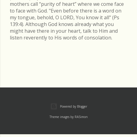
mothers call “purity of heart” where we come face
to face with God. "Even before there is a word on
my tongue, behold, O LORD, You know it all" (Ps
139:4). Although God knows already what you
might have there in your heart, talk to Him and
listen reverently to His words of consolation.
Powered by Blogger
Theme images by
RASimon