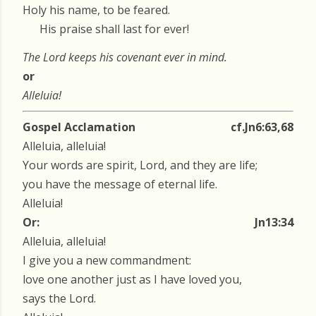
Holy his name, to be feared.
His praise shall last for ever!
The Lord keeps his covenant ever in mind.
or
Alleluia!
Gospel Acclamation
cf.Jn6:63,68
Alleluia, alleluia!
Your words are spirit, Lord, and they are life;
you have the message of eternal life.
Alleluia!
Or:
Jn13:34
Alleluia, alleluia!
I give you a new commandment:
love one another just as I have loved you,
says the Lord.