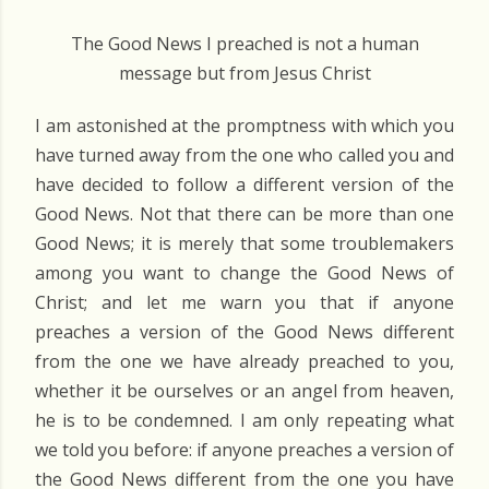
The Good News I preached is not a human
message but from Jesus Christ
I am astonished at the promptness with which you
have turned away from the one who called you and
have decided to follow a different version of the
Good News. Not that there can be more than one
Good News; it is merely that some troublemakers
among you want to change the Good News of
Christ; and let me warn you that if anyone
preaches a version of the Good News different
from the one we have already preached to you,
whether it be ourselves or an angel from heaven,
he is to be condemned. I am only repeating what
we told you before: if anyone preaches a version of
the Good News different from the one you have