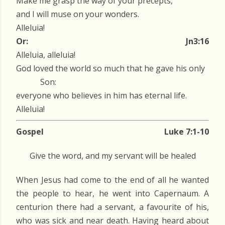
Make me grasp the way of your precepts,
and I will muse on your wonders.
Alleluia!
Or:
Jn3:16
Alleluia, alleluia!
God loved the world so much that he gave his only
Son:
everyone who believes in him has eternal life.
Alleluia!
Gospel
Luke 7:1-10
Give the word, and my servant will be healed
When Jesus had come to the end of all he wanted
the people to hear, he went into Capernaum. A
centurion there had a servant, a favourite of his,
who was sick and near death. Having heard about