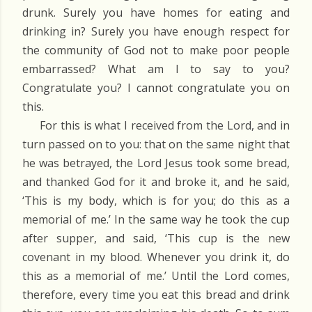
drunk. Surely you have homes for eating and
drinking in? Surely you have enough respect for
the community of God not to make poor people
embarrassed? What am I to say to you?
Congratulate you? I cannot congratulate you on
this.
For this is what I received from the Lord, and in
turn passed on to you: that on the same night that
he was betrayed, the Lord Jesus took some bread,
and thanked God for it and broke it, and he said,
‘This is my body, which is for you; do this as a
memorial of me.’ In the same way he took the cup
after supper, and said, ‘This cup is the new
covenant in my blood. Whenever you drink it, do
this as a memorial of me.’ Until the Lord comes,
therefore, every time you eat this bread and drink