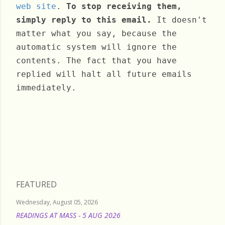
web site
.
To stop receiving them,
simply reply to this email.
It doesn't
matter what you say, because the
automatic system will ignore the
contents. The fact that you have
replied will halt all future emails
immediately.
Monday, September 12, 2022
FEATURED
Wednesday, August 05, 2026
READINGS AT MASS - 5 AUG 2026