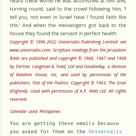
heard these words he was astonished at him and,
turning round, said to the crowd following him, ‘I
tell you, not even in Israel have I found faith like
this.’ And when the messengers got back to the
house they found the servant in perfect health.
Copyright © 1996-2022 Universalis Publishing Limited: see
www.universalis.com. Scripture readings from the Jerusalem
Bible are published and copyright © 1966, 1967 and 1968
by Darton, Longman & Todd, Ltd and Doubleday, a division
of Random House, Inc, and used by permission of the
publishers. Text of the Psalms: Copyright © 1963, The Grail
(England). Used with permission of A.P. Watt Ltd. All rights
reserved.
Calendar used: Philippines
You are getting these emails because
you asked for them on the
Universalis