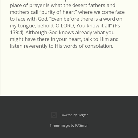
place of prayer is what the desert fathers and
mothers call “purity of heart” where we come face
to face with God. "Even before there is a word on
my tongue, behold, O LORD, You know it all" (Ps
139:4). Although God knows already what you
might have there in your heart, talk to Him and
listen reverently to His words of consolation.
Powered by Blogger
Theme images by
RASimon