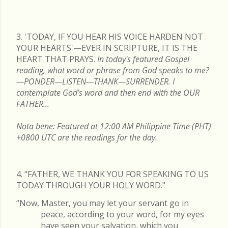
READ MORE
3. 'TODAY, IF YOU HEAR HIS VOICE HARDEN NOT
YOUR HEARTS'—EVER IN SCRIPTURE, IT IS THE
HEART THAT PRAYS.
In today's featured Gospel
reading, what word or phrase from God speaks to me?
—PONDER—LISTEN—THANK—SURRENDER. I
contemplate God's word and then end with the OUR
FATHER...
Nota bene: Featured at 12:00 AM Philippine Time (PHT)
+0800 UTC are the readings for the day.
4. "FATHER, WE THANK YOU FOR SPEAKING TO US
TODAY THROUGH YOUR HOLY WORD."
“Now, Master, you may let your servant go in
peace, according to your word, for my eyes
have seen your salvation, which you