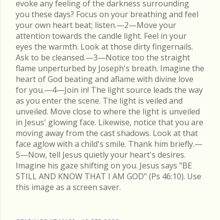
evoke any feeling of the darkness surrounding
you these days? Focus on your breathing and feel
your own heart beat; listen.—2—Move your
attention towards the candle light. Feel in your
eyes the warmth. Look at those dirty fingernails.
Ask to be cleansed.—3—Notice too the straight
flame unperturbed by Joseph's breath. Imagine the
heart of God beating and aflame with divine love
for you.—4—Join in! The light source leads the way
as you enter the scene. The light is veiled and
unveiled. Move close to where the light is unveiled
in Jesus' glowing face. Likewise, notice that you are
moving away from the cast shadows. Look at that
face aglow with a child's smile. Thank him briefly.—
5—Now, tell Jesus quietly your heart's desires.
Imagine his gaze shifting on you. Jesus says "BE
STILL AND KNOW THAT I AM GOD" (Ps 46:10). Use
this image as a screen saver.