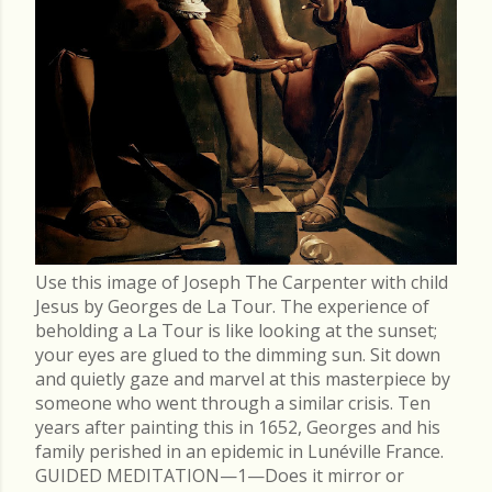
Use this image of Joseph The Carpenter with child
Jesus by Georges de La Tour. The experience of
beholding a La Tour is like looking at the sunset;
your eyes are glued to the dimming sun. Sit down
and quietly gaze and marvel at this masterpiece by
someone who went through a similar crisis. Ten
years after painting this in 1652, Georges and his
family perished in an epidemic in Lunéville France.
GUIDED MEDITATION—1—Does it mirror or