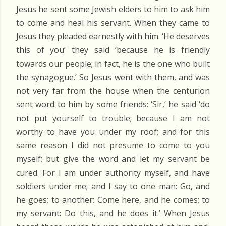
Jesus he sent some Jewish elders to him to ask him
to come and heal his servant. When they came to
Jesus they pleaded earnestly with him. ‘He deserves
this of you’ they said ‘because he is friendly
towards our people; in fact, he is the one who built
the synagogue.’ So Jesus went with them, and was
not very far from the house when the centurion
sent word to him by some friends: ‘Sir,’ he said ‘do
not put yourself to trouble; because I am not
worthy to have you under my roof; and for this
same reason I did not presume to come to you
myself; but give the word and let my servant be
cured. For I am under authority myself, and have
soldiers under me; and I say to one man: Go, and
he goes; to another: Come here, and he comes; to
my servant: Do this, and he does it.’ When Jesus