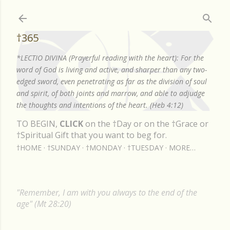
Skip to main content
†365
*LECTIO DIVINA (Prayerful reading with the heart): For the
word of God is living and active, and sharper than any two-
edged sword, even penetrating as far as the division of soul
and spirit, of both joints and marrow, and able to adjudge
the thoughts and intentions of the heart. (Heb 4:12)
TO BEGIN,
CLICK
on the †Day or on the †Grace or
†Spiritual Gift that you want to beg for.
†HOME
†SUNDAY
†MONDAY
†TUESDAY
MORE…
"Remember, I am with you always to the end of the
age" (Mt 28:20)