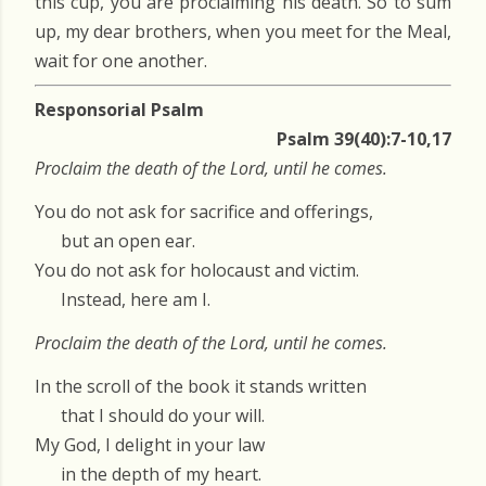
this cup, you are proclaiming his death. So to sum
up, my dear brothers, when you meet for the Meal,
wait for one another.
Responsorial Psalm
Psalm 39(40):7-10,17
Proclaim the death of the Lord, until he comes.
You do not ask for sacrifice and offerings,
but an open ear.
You do not ask for holocaust and victim.
Instead, here am I.
Proclaim the death of the Lord, until he comes.
In the scroll of the book it stands written
that I should do your will.
My God, I delight in your law
in the depth of my heart.