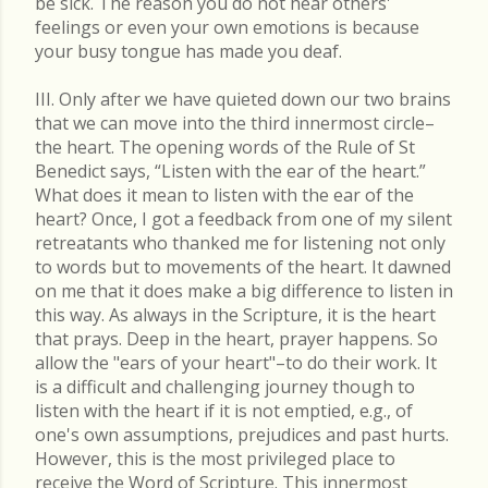
be sick. The reason you do not hear others'
feelings or even your own emotions is because
your busy tongue has made you deaf.
III. Only after we have quieted down our two brains
that we can move into the third innermost circle–
the heart. The opening words of the Rule of St
Benedict says, “Listen with the ear of the heart.”
What does it mean to listen with the ear of the
heart? Once, I got a feedback from one of my silent
retreatants who thanked me for listening not only
to words but to movements of the heart. It dawned
on me that it does make a big difference to listen in
this way. As always in the Scripture, it is the heart
that prays. Deep in the heart, prayer happens. So
allow the "ears of your heart"–to do their work. It
is a difficult and challenging journey though to
listen with the heart if it is not emptied, e.g., of
one's own assumptions, prejudices and past hurts.
However, this is the most privileged place to
receive the Word of Scripture. This innermost