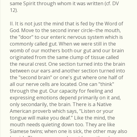
same Spirit through whom it was written (cf. DV
12).
II. It is not just the mind that is fed by the Word of
God. Move to the second inner circle–the mouth,
the "door" to our enteric nervous system which is
commonly called gut. When we were still in the
womb of our mothers both our gut and our brain
originated from the same clump of tissue called
the neural crest. One section turned into the brain
between our ears and another section turned into
the "second brain" or one's gut where one half of
all our nerve cells are located. One can "think"
through the gut. Our capacity for feeling and
expressing emotions depend primarily on it and,
only secondarily, the brain. There is a Native
American proverb which says, “Listen or your
tongue will make you deaf.” Like the mind, the
mouth needs quieting down too. They are like
Siamese twins; when one is sick, the other may also