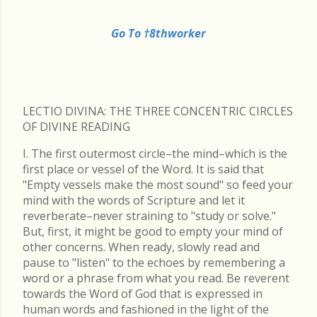
Go To †8thworker
LECTIO DIVINA: THE THREE CONCENTRIC CIRCLES
OF DIVINE READING
I. The first outermost circle–the mind–which is the
first place or vessel of the Word. It is said that
"Empty vessels make the most sound" so feed your
mind with the words of Scripture and let it
reverberate–never straining to "study or solve."
But, first, it might be good to empty your mind of
other concerns. When ready, slowly read and
pause to "listen" to the echoes by remembering a
word or a phrase from what you read. Be reverent
towards the Word of God that is expressed in
human words and fashioned in the light of the