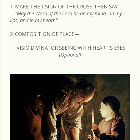
1. MAKE THE
†
SIGN OF THE CROSS THEN SAY
—
"May the Word of the Lord be on my mind, on my
lips, and in my heart."
2. COMPOSITION OF PLACE—
"VISIO DIVINA" OR SEEING WITH HEART'S EYES
(Optional)