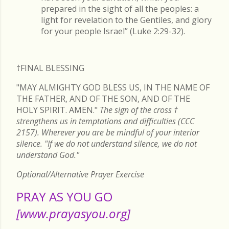
prepared in the sight of all the peoples: a
light for revelation to the Gentiles, and glory
for your people Israel” (Luke 2:29-32).
†FINAL
BLESSING
"MAY ALMIGHTY GOD BLESS US, IN THE NAME OF
THE FATHER, AND OF THE SON, AND OF THE
HOLY SPIRIT. AMEN."
The sign of the cross
†
strengthens us in temptations and difficulties (CCC
2157). Wherever you are be mindful of your interior
silence. "If we do not understand silence, we do not
understand God."
Optional/Alternative Prayer Exercise
PRAY AS YOU GO
[www.prayasyou.org]