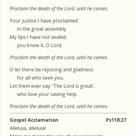
Proclaim the death of the Lord, until he comes.
Your justice I have proclaimed
in the great assembly.
My lips I have not sealed;
you know it, O Lord.
Proclaim the death of the Lord, until he comes.
O let there be rejoicing and gladness
for all who seek you.
Let them ever say: ‘The Lord is great’,
who love your saving help.
Proclaim the death of the Lord, until he comes.
Gospel Acclamation
Ps118:27
Alleluia, alleluia!