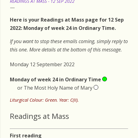
READINGS AT MASS - 12 SEP 2022
Here is your Readings at Mass page for 12 Sep
2022: Monday of week 24 in Ordinary Time.
If you want to stop these emails coming, simply reply to
this one. More details at the bottom of this message.
Monday 12 September 2022
Monday of week 24 in Ordinary Time
or The Most Holy Name of Mary
Liturgical Colour: Green. Year: C(II).
Readings at Mass
First reading