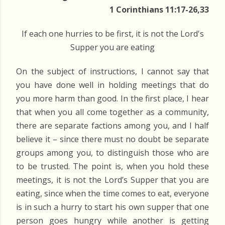
1 Corinthians 11:17-26,33
If each one hurries to be first, it is not the Lord's
Supper you are eating
On the subject of instructions, I cannot say that
you have done well in holding meetings that do
you more harm than good. In the first place, I hear
that when you all come together as a community,
there are separate factions among you, and I half
believe it – since there must no doubt be separate
groups among you, to distinguish those who are
to be trusted. The point is, when you hold these
meetings, it is not the Lord’s Supper that you are
eating, since when the time comes to eat, everyone
is in such a hurry to start his own supper that one
person goes hungry while another is getting