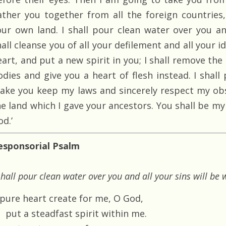
ather you together from all the foreign countrie
our own land. I shall pour clean water over you an
all cleanse you of all your defilement and all your id
eart, and put a new spirit in you; I shall remove th
odies and give you a heart of flesh instead. I shall
ake you keep my laws and sincerely respect my obse
he land which I gave your ancestors. You shall be my
d.’
esponsorial Psalm
shall pour clean water over you and all your sins will b
 pure heart create for me, O God,
put a steadfast spirit within me.