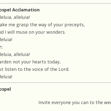
ospel Acclamation
leluia, alleluia!
ake me grasp the way of your precepts,
nd I will muse on your wonders.
leluia!
r:
leluia, alleluia!
arden not your hearts today,
t listen to the voice of the Lord.
leluia!
ospel
Invite everyone you can to the w