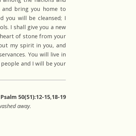
s, and bring you home to
d you will be cleansed; I
ols. I shall give you a new
e heart of stone from your
 put my spirit in you, and
rvances. You will live in
 people and I will be your
Psalm 50(51):12-15,18-19
e washed away.