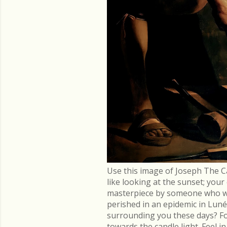
Use this image of Joseph The C
like looking at the sunset; you
masterpiece by someone who went
perished in an epidemic in Lu
surrounding you these days? Fo
towards the candle light. Feel 