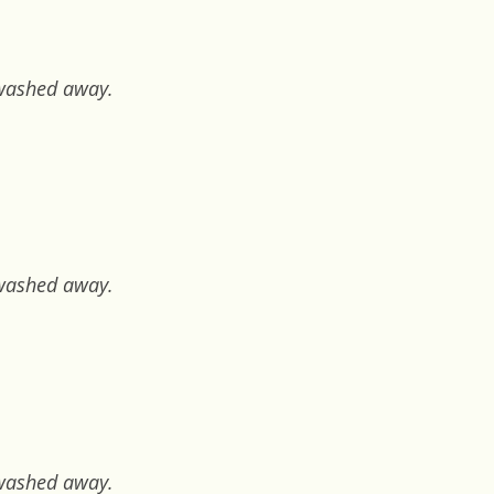
e washed away.
e washed away.
e washed away.