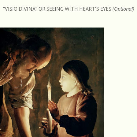
"VISIO DIVINA" OR SEEING WITH HEART'S EYES
(Optional)