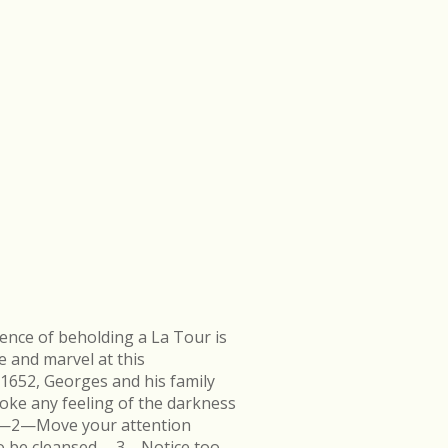
ence of beholding a La Tour is
e and marvel at this
 1652, Georges and his family
ke any feeling of the darkness
en.—2—Move your attention
k to be cleansed.—3—Notice too