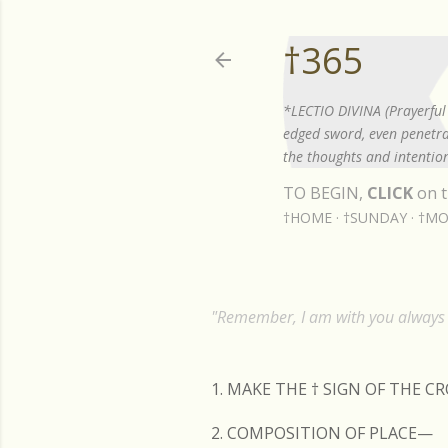
†365
*LECTIO DIVINA (Prayerful 
edged sword, even penetrat
the thoughts and intention
TO BEGIN,
CLICK
on t
†HOME
†SUNDAY
†MO
"Remember, I am with you always t
1. MAKE THE
†
SIGN OF THE C
2. COMPOSITION OF PLACE—