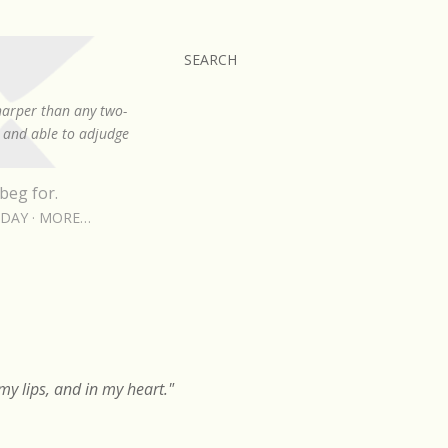
SEARCH
sharper than any two-
, and able to adjudge
beg for.
RDAY
MORE…
y lips, and in my heart."