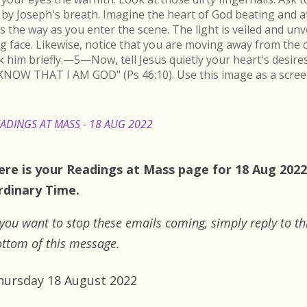
by Joseph's breath. Imagine the heart of God beating and a
s the way as you enter the scene. The light is veiled and un
ing face. Likewise, notice that you are moving away from the 
k him briefly.—5—Now, tell Jesus quietly your heart's desire
KNOW THAT I AM GOD" (Ps 46:10). Use this image as a scree
ADINGS AT MASS - 18 AUG 2022
ere is your Readings at Mass page for 18 Aug 2022
rdinary Time.
 you want to stop these emails coming, simply reply to th
ttom of this message.
hursday 18 August 2022