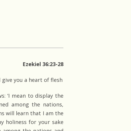
Ezekiel 36:23-28
 give you a heart of flesh
: ‘I mean to display the
ned among the nations,
 will learn that I am the
y holiness for your sake
om among the nations and