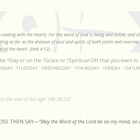
Skip to main content
reading with the heart): For the word of God is living and active, and 
ing as far as the division of soul and spirit, of both joints and marrow
s of the heart. (Heb 4:12)
he †Day or on the †Grace or †Spiritual Gift that you want to 
NDAY
†TUESDAY
†WEDNESDAY
†THURSDAY
†FRIDAY
†SATU
o the end of the age" (Mt 28:20)
ROSS THEN SAY
—
"May the Word of the Lord be on my mind, on m