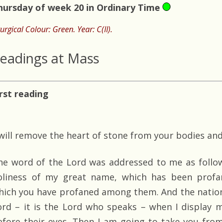
hursday of week 20 in Ordinary Time
turgical Colour: Green. Year: C(II).
eadings at Mass
irst reading
 will remove the heart of stone from your bodies and
he word of the Lord was addressed to me as follows
oliness of my great name, which has been profa
hich you have profaned among them. And the nations
ord – it is the Lord who speaks – when I display m
efore their eyes. Then I am going to take you fr