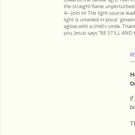
the straight flame unperturbed 
4—Join in! The light source lead
light is unveiled in Jesus' glow
aglow with a child's smile. Than
you. Jesus says "BE STILL AND 
RE
H
O
If
bo
T