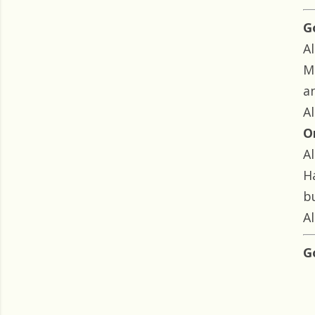
G
Al
M
a
Al
O
Al
H
bu
Al
G