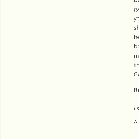
g
y
sh
h
b
m
t
Go
R
I 
A