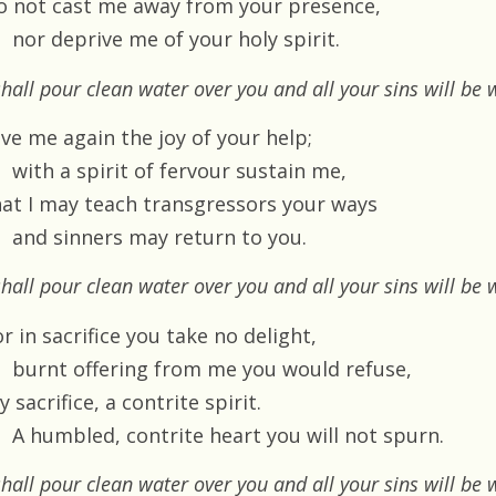
o not cast me away from your presence,
nor deprive me of your holy spirit.
shall pour clean water over you and all your sins will b
ive me again the joy of your help;
with a spirit of fervour sustain me,
hat I may teach transgressors your ways
and sinners may return to you.
shall pour clean water over you and all your sins will b
r in sacrifice you take no delight,
burnt offering from me you would refuse,
 sacrifice, a contrite spirit.
A humbled, contrite heart you will not spurn.
shall pour clean water over you and all your sins will b