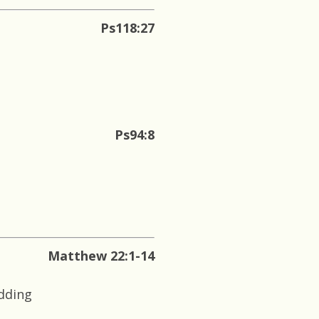
Ps118:27
Ps94:8
Matthew 22:1-14
edding