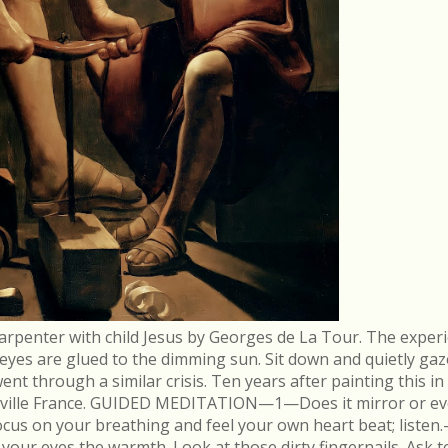
arpenter with child Jesus by Georges de La Tour. The experi
r eyes are glued to the dimming sun. Sit down and quietly gaz
 through a similar crisis. Ten years after painting this in
néville France. GUIDED MEDITATION—1—Does it mirror or evo
cus on your breathing and feel your own heart beat; list
in your eyes the warmth. Look at those dirty fingernails. As