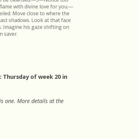
flame with divine love for you.—
veiled. Move close to where the
cast shadows. Look at that face
s. Imagine his gaze shifting on
n saver.
: Thursday of week 20 in
is one. More details at the