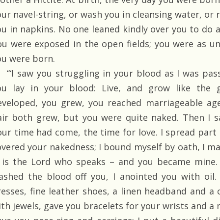
our navel-string, or wash you in cleansing water, or 
ou in napkins. No one leaned kindly over you to do a
ou were exposed in the open fields; you were as un
ou were born.
‘“I saw you struggling in your blood as I was pass
ou lay in your blood: Live, and grow like the g
eveloped, you grew, you reached marriageable age
air both grew, but you were quite naked. Then I s
our time had come, the time for love. I spread part
overed your nakedness; I bound myself by oath, I m
t is the Lord who speaks – and you became mine. 
ashed the blood off you, I anointed you with oil
resses, fine leather shoes, a linen headband and a c
th jewels, gave you bracelets for your wrists and a n