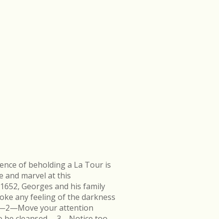
ence of beholding a La Tour is
e and marvel at this
 1652, Georges and his family
ke any feeling of the darkness
en.—2—Move your attention
k to be cleansed.—3—Notice too