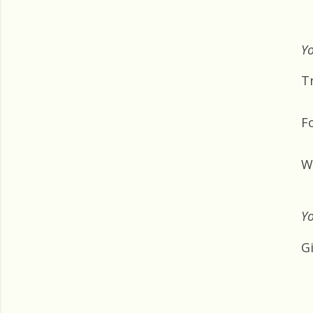
Yo
Tr
F
W
Yo
G