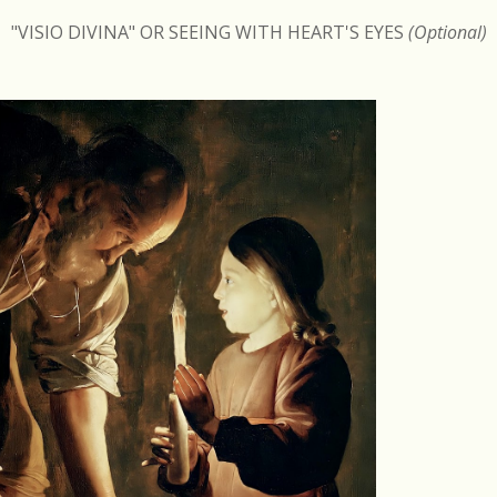
"VISIO DIVINA" OR SEEING WITH HEART'S EYES
(Optional)