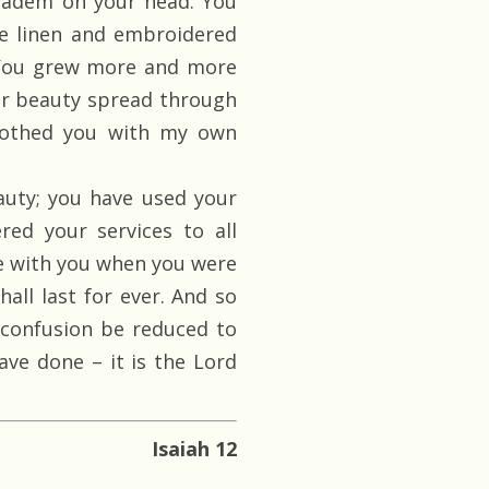
diadem on your head. You
ne linen and embroidered
l. You grew more and more
ur beauty spread through
clothed you with my own
uty; you have used your
red your services to all
e with you when you were
hall last for ever. And so
confusion be reduced to
ave done – it is the Lord
Isaiah 12