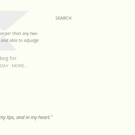
SEARCH
sharper than any two-
, and able to adjudge
beg for.
RDAY
MORE…
y lips, and in my heart."