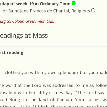
riday of week 19 in Ordinary Time
or Saint Jane Frances de Chantal, Religious
turgical Colour: Green. Year: C(II).
eadings at Mass
irst reading
I clothed you with my own splendour but you made
he word of the Lord was addressed to me as follow
erusalem with her filthy crimes. Say, “The Lord says
ou belong to the land of Canaan. Your father w
other a Hittite. At birth, the very day you were bor