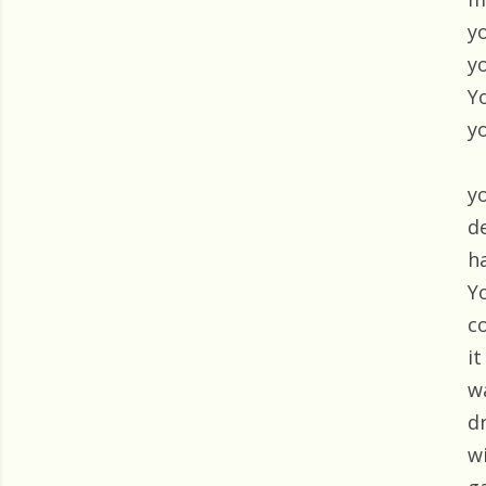
y
y
Y
y
y
d
h
Y
c
i
w
d
wi