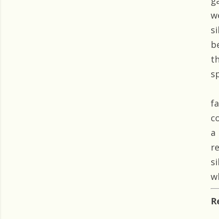
g
w
s
b
t
s
f
c
a
r
s
w
R