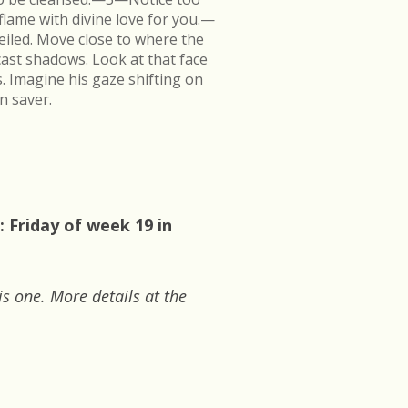
flame with divine love for you.—
veiled. Move close to where the
cast shadows. Look at that face
s. Imagine his gaze shifting on
n saver.
 Friday of week 19 in
is one. More details at the