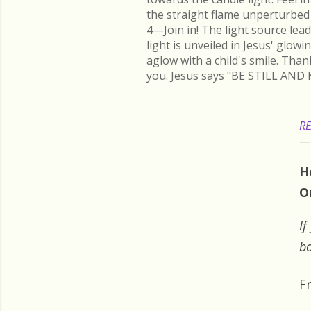
the straight flame unperturbed 
4—Join in! The light source lead
light is unveiled in Jesus' glow
aglow with a child's smile. Than
you. Jesus says "BE STILL AND 
RE
H
O
If
bo
F