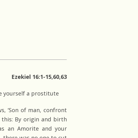
Ezekiel 16:1-15,60,63
 yourself a prostitute
s, ‘Son of man, confront
 this: By origin and birth
as an Amorite and your
n, there was no one to cut