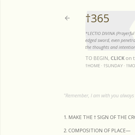
†365
*LECTIO DIVINA (Prayerful 
edged sword, even penetrat
the thoughts and intention
TO BEGIN,
CLICK
on t
†HOME
†SUNDAY
†MO
"Remember, I am with you always t
1. MAKE THE
†
SIGN OF THE C
2. COMPOSITION OF PLACE—