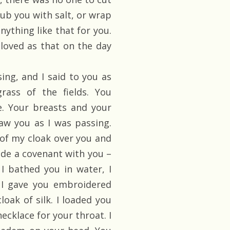
rub you with salt, or wrap
nything like that for you.
loved as that on the day
ing, and I said to you as
rass of the fields. You
. Your breasts and your
aw you as I was passing.
 of my cloak over you and
ade a covenant with you –
I bathed you in water, I
. I gave you embroidered
loak of silk. I loaded you
ecklace for your throat. I