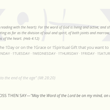
Skip to main content
reading with the heart): For the word of God is living and active, and 
ing as far as the division of soul and spirit, of both joints and marrow
s of the heart. (Heb 4:12)
he †Day or on the †Grace or †Spiritual Gift that you want to 
NDAY
†TUESDAY
†WEDNESDAY
†THURSDAY
†FRIDAY
†SATU
o the end of the age" (Mt 28:20)
ROSS THEN SAY
—
"May the Word of the Lord be on my mind, on m