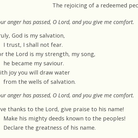
The rejoicing of a redeemed pe
ur anger has passed, O Lord, and you give me comfort.
uly, God is my salvation,
I trust, I shall not fear.
or the Lord is my strength, my song,
he became my saviour.
ith joy you will draw water
from the wells of salvation.
ur anger has passed, O Lord, and you give me comfort.
ive thanks to the Lord, give praise to his name!
Make his mighty deeds known to the peoples!
Declare the greatness of his name.