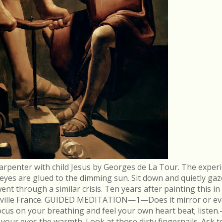
arpenter with child Jesus by Georges de La Tour. The experi
r eyes are glued to the dimming sun. Sit down and quietly gaz
 through a similar crisis. Ten years after painting this in
néville France. GUIDED MEDITATION—1—Does it mirror or evo
cus on your breathing and feel your own heart beat; list
in your eyes the warmth. Look at those dirty fingernails. As