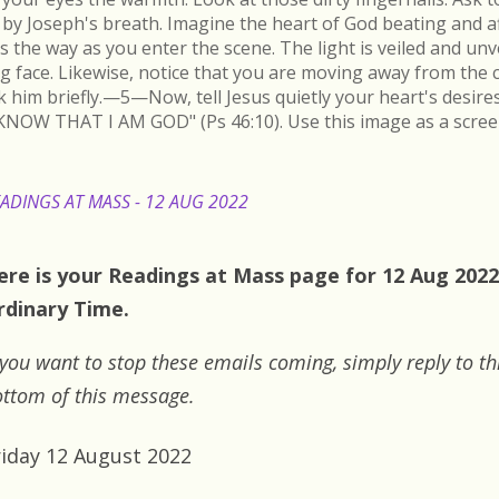
by Joseph's breath. Imagine the heart of God beating and a
s the way as you enter the scene. The light is veiled and un
ing face. Likewise, notice that you are moving away from the 
k him briefly.—5—Now, tell Jesus quietly your heart's desire
KNOW THAT I AM GOD" (Ps 46:10). Use this image as a scree
ADINGS AT MASS - 12 AUG 2022
ere is your Readings at Mass page for 12 Aug 2022:
rdinary Time.
 you want to stop these emails coming, simply reply to th
ttom of this message.
riday 12 August 2022