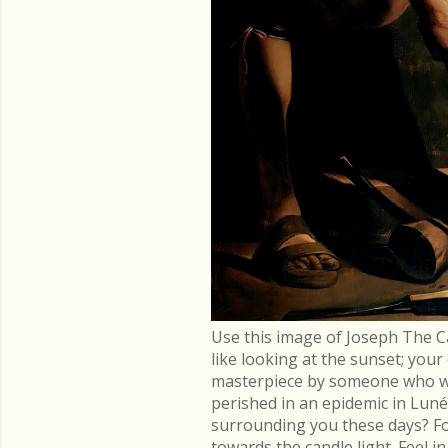
Use this image of Joseph The C
like looking at the sunset; you
masterpiece by someone who went
perished in an epidemic in Lu
surrounding you these days? Fo
towards the candle light. Feel 