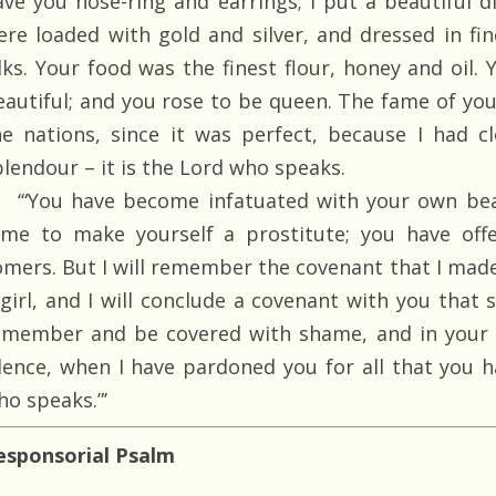
ave you nose-ring and earrings; I put a beautiful 
ere loaded with gold and silver, and dressed in fi
ilks. Your food was the finest flour, honey and oi
eautiful; and you rose to be queen. The fame of yo
he nations, since it was perfect, because I had 
plendour – it is the Lord who speaks.
‘“You have become infatuated with your own bea
ame to make yourself a prostitute; you have offe
omers. But I will remember the covenant that I mad
 girl, and I will conclude a covenant with you that s
emember and be covered with shame, and in your 
ilence, when I have pardoned you for all that you h
ho speaks.”’
esponsorial Psalm