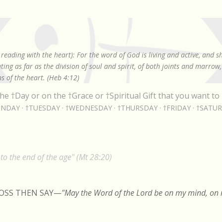
Skip to main content
reading with the heart): For the word of God is living and active, and 
ing as far as the division of soul and spirit, of both joints and marrow
s of the heart. (Heb 4:12)
he †Day or on the †Grace or †Spiritual Gift that you want to 
NDAY
†TUESDAY
†WEDNESDAY
†THURSDAY
†FRIDAY
†SATU
o the end of the age" (Mt 28:20)
ROSS THEN SAY
—
"May the Word of the Lord be on my mind, on m