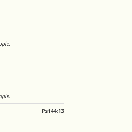
ople.
ople.
Ps144:13