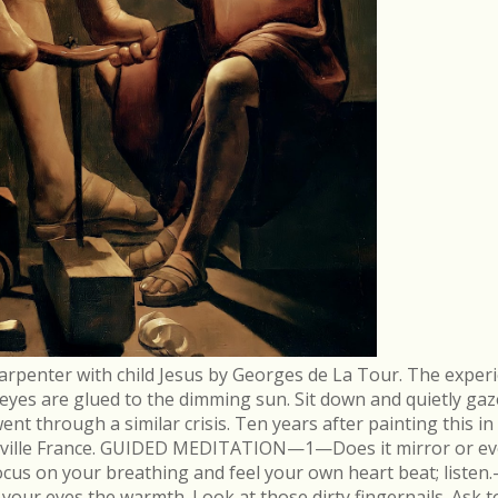
arpenter with child Jesus by Georges de La Tour. The experi
r eyes are glued to the dimming sun. Sit down and quietly gaz
 through a similar crisis. Ten years after painting this in
néville France. GUIDED MEDITATION—1—Does it mirror or evo
cus on your breathing and feel your own heart beat; list
in your eyes the warmth. Look at those dirty fingernails. As