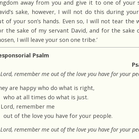
ingdom away from you and give it to one of your s
avid’s sake, however, I will not do this during your 
ut of your son’s hands. Even so, I will not tear th
or the sake of my servant David, and for the sake 
osen, I will leave your son one tribe.’
esponsorial Psalm
Ps
Lord, remember me out of the love you have for your pe
hey are happy who do what is right,
who at all times do what is just.
 Lord, remember me
out of the love you have for your people.
Lord, remember me out of the love you have for your pe