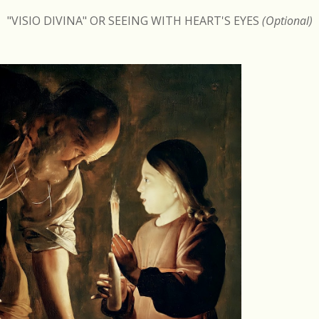
"VISIO DIVINA" OR SEEING WITH HEART'S EYES
(Optional)