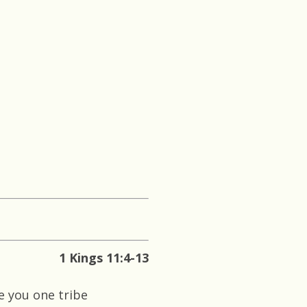
1 Kings 11:4-13
ve you one tribe