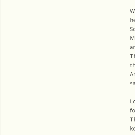
W
h
S
M
a
T
t
A
sa
L
f
T
k