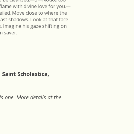
flame with divine love for you.—
veiled. Move close to where the
cast shadows. Look at that face
s. Imagine his gaze shifting on
n saver.
 Saint Scholastica,
is one. More details at the