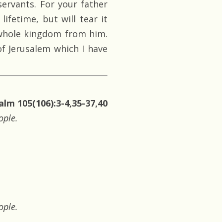
ervants. For your father
lifetime, but will tear it
e whole kingdom from him.
of Jerusalem which I have
alm 105(106):3-4,35-37,40
ople.
ople.