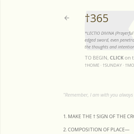
†365
*LECTIO DIVINA (Prayerful 
edged sword, even penetrat
the thoughts and intention
TO BEGIN,
CLICK
on t
†HOME
†SUNDAY
†MO
"Remember, I am with you always t
1. MAKE THE
†
SIGN OF THE C
2. COMPOSITION OF PLACE—