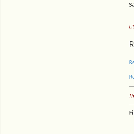
S
Li
R
R
R
Th
F