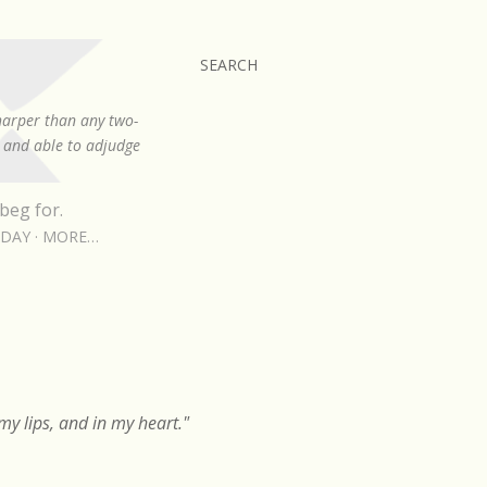
SEARCH
sharper than any two-
, and able to adjudge
beg for.
RDAY
MORE…
y lips, and in my heart."