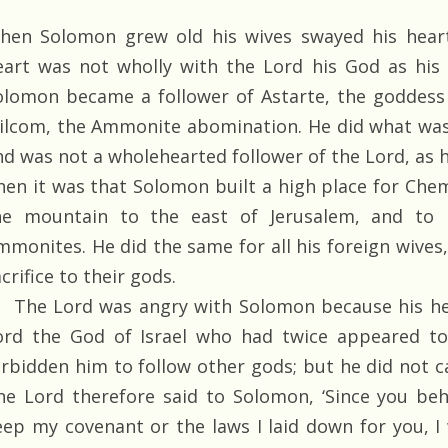
hen Solomon grew old his wives swayed his heart
eart was not wholly with the Lord his God as his 
olomon became a follower of Astarte, the goddess 
ilcom, the Ammonite abomination. He did what was 
nd was not a wholehearted follower of the Lord, as h
hen it was that Solomon built a high place for Ch
he mountain to the east of Jerusalem, and to
mmonites. He did the same for all his foreign wives
crifice to their gods.
The Lord was angry with Solomon because his he
ord the God of Israel who had twice appeared t
orbidden him to follow other gods; but he did not ca
he Lord therefore said to Solomon, ‘Since you beh
eep my covenant or the laws I laid down for you, I 