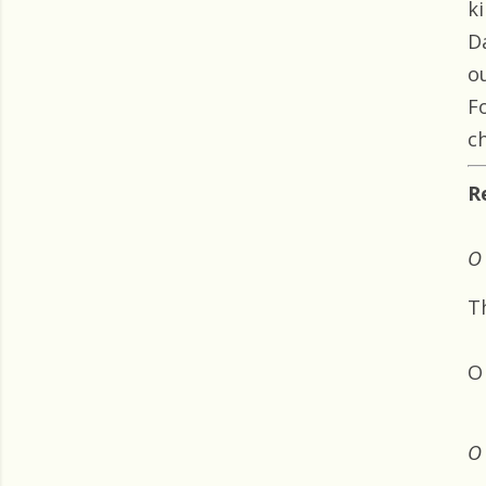
k
D
o
F
ch
R
O 
T
O
O 