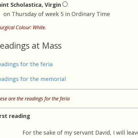
aint Scholastica, Virgin
on Thursday of week 5 in Ordinary Time
turgical Colour: White.
eadings at Mass
eadings for the feria
eadings for the memorial
ese are the readings for the feria
irst reading
For the sake of my servant David, I will lea