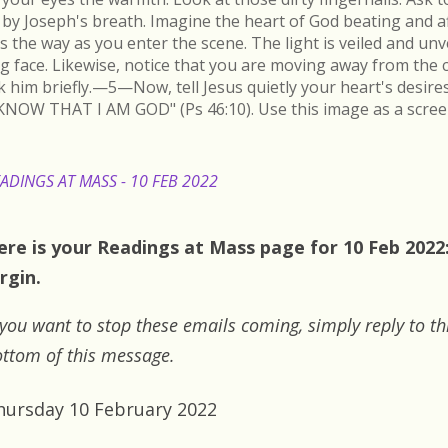
by Joseph's breath. Imagine the heart of God beating and a
s the way as you enter the scene. The light is veiled and un
ing face. Likewise, notice that you are moving away from the 
k him briefly.—5—Now, tell Jesus quietly your heart's desire
KNOW THAT I AM GOD" (Ps 46:10). Use this image as a scree
ADINGS AT MASS - 10 FEB 2022
ere is your Readings at Mass page for 10 Feb 2022:
rgin.
 you want to stop these emails coming, simply reply to th
ttom of this message.
hursday 10 February 2022