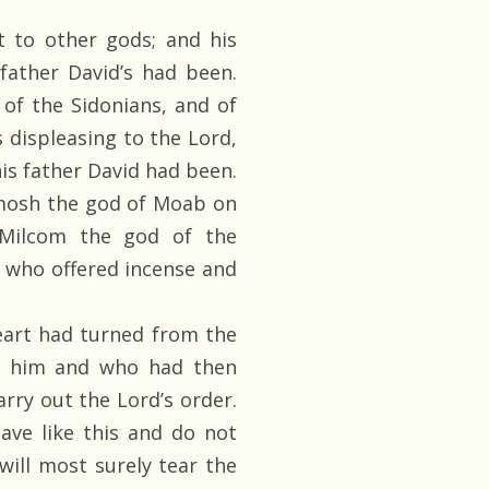
 to other gods; and his
father David’s had been.
of the Sidonians, and of
displeasing to the Lord,
is father David had been.
emosh the god of Moab on
 Milcom the god of the
, who offered incense and
art had turned from the
o him and who had then
rry out the Lord’s order.
ave like this and do not
will most surely tear the