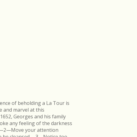
ence of beholding a La Tour is
e and marvel at this
 1652, Georges and his family
ke any feeling of the darkness
en.—2—Move your attention
k to be cleansed.—3—Notice too