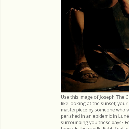
Use this image of Joseph The C
like looking at the sunset; you
masterpiece by someone who went
perished in an epidemic in Lu
surrounding you these days? Fo
towards the candle light. Feel 