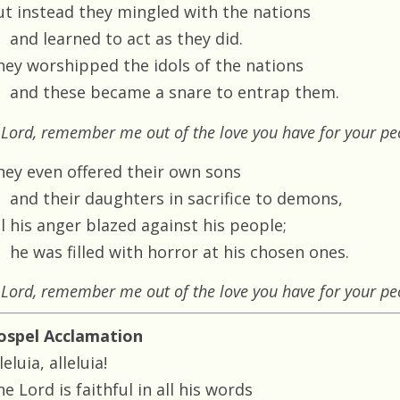
ut instead they mingled with the nations
and learned to act as they did.
hey worshipped the idols of the nations
and these became a snare to entrap them.
Lord, remember me out of the love you have for your pe
hey even offered their own sons
and their daughters in sacrifice to demons,
ll his anger blazed against his people;
he was filled with horror at his chosen ones.
Lord, remember me out of the love you have for your pe
ospel Acclamation
leluia, alleluia!
e Lord is faithful in all his words