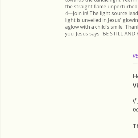
the straight flame unperturbed 
4—Join in! The light source lead
light is unveiled in Jesus' glow
aglow with a child's smile. Than
you. Jesus says "BE STILL AND 
RE
H
Vi
If
bo
T