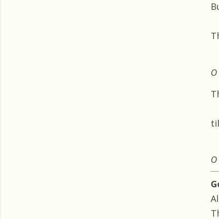
B
T
O 
T
ti
O 
G
Al
Th