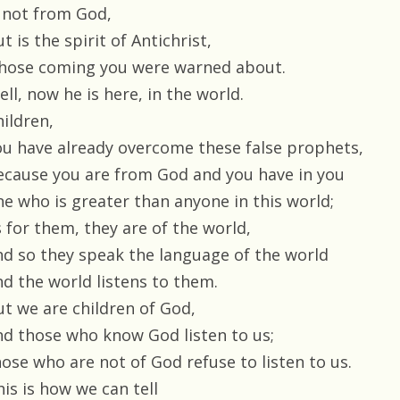
s not from God,
t is the spirit of Antichrist,
hose coming you were warned about.
ll, now he is here, in the world.
hildren,
ou have already overcome these false prophets,
ecause you are from God and you have in you
ne who is greater than anyone in this world;
s for them, they are of the world,
nd so they speak the language of the world
nd the world listens to them.
ut we are children of God,
nd those who know God listen to us;
hose who are not of God refuse to listen to us.
is is how we can tell