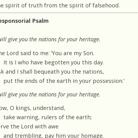
e spirit of truth from the spirit of falsehood.
esponsorial Psalm
will give you the nations for your heritage.
he Lord said to me: ‘You are my Son.
It is I who have begotten you this day.
sk and I shall bequeath you the nations,
put the ends of the earth in your possession.’
will give you the nations for your heritage.
ow, O kings, understand,
take warning, rulers of the earth;
erve the Lord with awe
and trembling, pay him your homage.