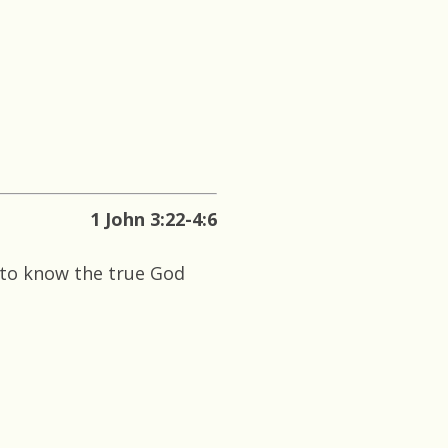
1 John 3:22-4:6
 to know the true God