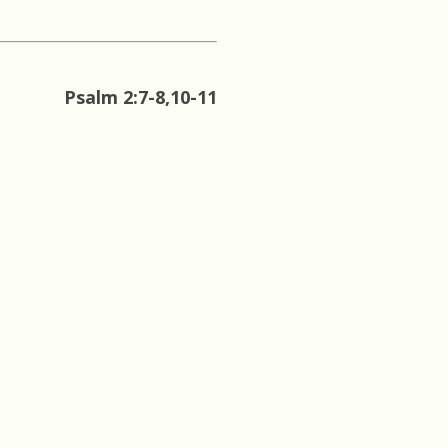
Psalm 2:7-8,10-11