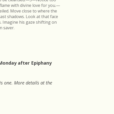
flame with divine love for you.—
veiled. Move close to where the
cast shadows. Look at that face
s. Imagine his gaze shifting on
n saver.
 Monday after Epiphany
is one. More details at the