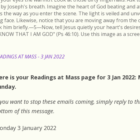
by Joseph's breath. Imagine the heart of God beating and a
s the way as you enter the scene. The light is veiled and un
ing face. Likewise, notice that you are moving away from the 
k him briefly.—5—Now, tell Jesus quietly your heart's desire
KNOW THAT I AM GOD" (Ps 46:10). Use this image as a scree
ADINGS AT MASS - 3 JAN 2022
ere is your Readings at Mass page for 3 Jan 2022:
unday.
 you want to stop these emails coming, simply reply to th
ttom of this message.
onday 3 January 2022