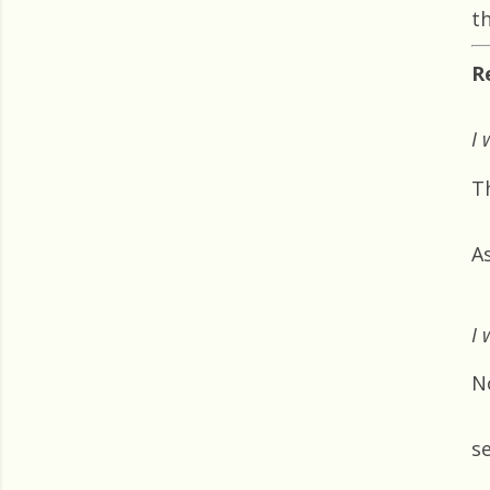
th
R
I 
T
A
I 
N
s