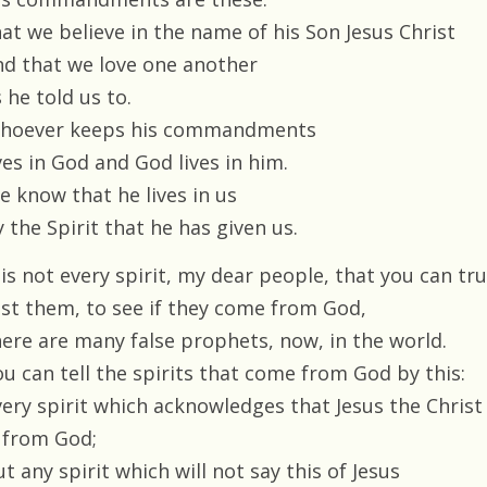
hat we believe in the name of his Son Jesus Christ
nd that we love one another
 he told us to.
hoever keeps his commandments
ves in God and God lives in him.
e know that he lives in us
 the Spirit that he has given us.
 is not every spirit, my dear people, that you can tru
est them, to see if they come from God,
here are many false prophets, now, in the world.
ou can tell the spirits that come from God by this:
very spirit which acknowledges that Jesus the Christ
s from God;
t any spirit which will not say this of Jesus