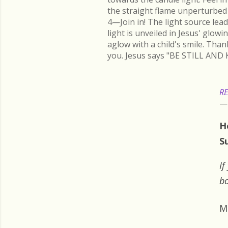
the straight flame unperturbed 
4—Join in! The light source lead
light is unveiled in Jesus' glow
aglow with a child's smile. Than
you. Jesus says "BE STILL AND 
RE
H
S
If
bo
M