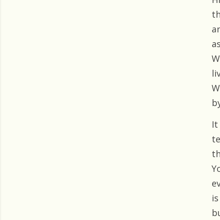
t
a
as
W
li
W
by
It
t
t
Y
e
i
bu