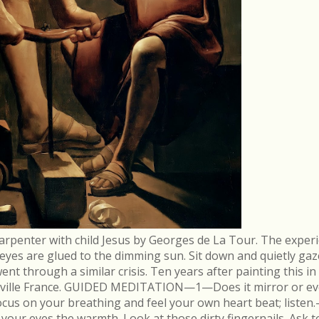
arpenter with child Jesus by Georges de La Tour. The experi
r eyes are glued to the dimming sun. Sit down and quietly gaz
 through a similar crisis. Ten years after painting this in
néville France. GUIDED MEDITATION—1—Does it mirror or evo
cus on your breathing and feel your own heart beat; list
in your eyes the warmth. Look at those dirty fingernails. As