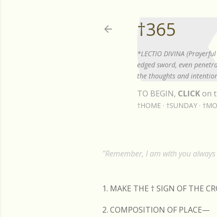
†365
*LECTIO DIVINA (Prayerful 
edged sword, even penetrat
the thoughts and intention
TO BEGIN,
CLICK
on t
†HOME
†SUNDAY
†MO
"Remember, I am with you always t
1. MAKE THE
†
SIGN OF THE C
2. COMPOSITION OF PLACE—