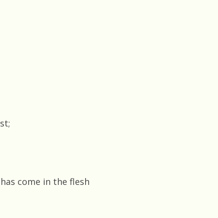
st;
 has come in the flesh