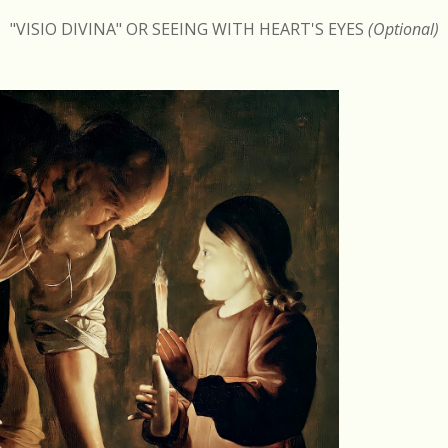
"VISIO DIVINA" OR SEEING WITH HEART'S EYES
(Optional)