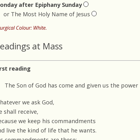
onday after Epiphany Sunday
or The Most Holy Name of Jesus
turgical Colour: White.
eadings at Mass
irst reading
The Son of God has come and given us the power
hatever we ask God,
 shall receive,
ecause we keep his commandments
d live the kind of life that he wants.
is commandments are these: