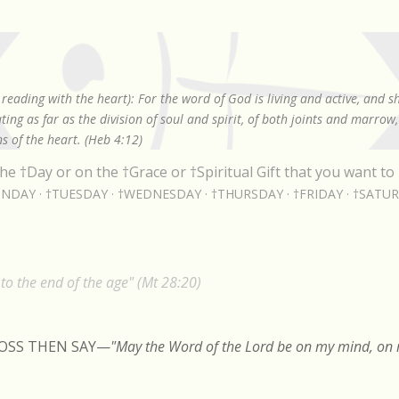
Skip to main content
reading with the heart): For the word of God is living and active, and 
ing as far as the division of soul and spirit, of both joints and marrow
s of the heart. (Heb 4:12)
he †Day or on the †Grace or †Spiritual Gift that you want to 
NDAY
†TUESDAY
†WEDNESDAY
†THURSDAY
†FRIDAY
†SATU
o the end of the age" (Mt 28:20)
ROSS THEN SAY
—
"May the Word of the Lord be on my mind, on m