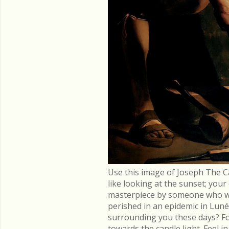
Use this image of Joseph The C
like looking at the sunset; you
masterpiece by someone who went
perished in an epidemic in Lu
surrounding you these days? Fo
towards the candle light. Feel 