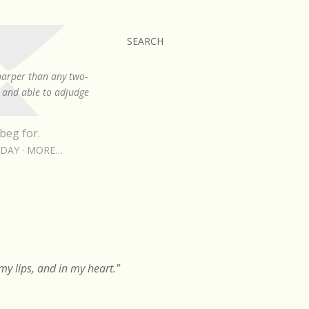
SEARCH
sharper than any two-
, and able to adjudge
beg for.
RDAY
MORE…
y lips, and in my heart."