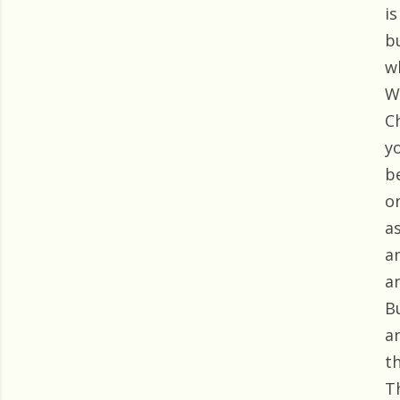
i
bu
w
We
C
y
b
o
a
a
a
B
a
t
Th