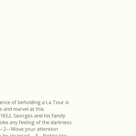
ence of beholding a La Tour is
e and marvel at this
 1652, Georges and his family
ke any feeling of the darkness
en.—2—Move your attention
k to be cleansed.—3—Notice too