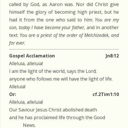
called by God, as Aaron was. Nor did Christ give
himself the glory of becoming high priest, but he
had it from the one who said to him:
You are my
son, today I have become your father,
and in another
text:
You are a priest of the order of Melchizedek, and
for ever.
Gospel Acclamation
Jn8:12
Alleluia, alleluia!
I am the light of the world, says the Lord;
anyone who follows me will have the light of life.
Alleluia!
Or:
cf.2Tim1:10
Alleluia, alleluia!
Our Saviour Jesus Christ abolished death
and he has proclaimed life through the Good
News.