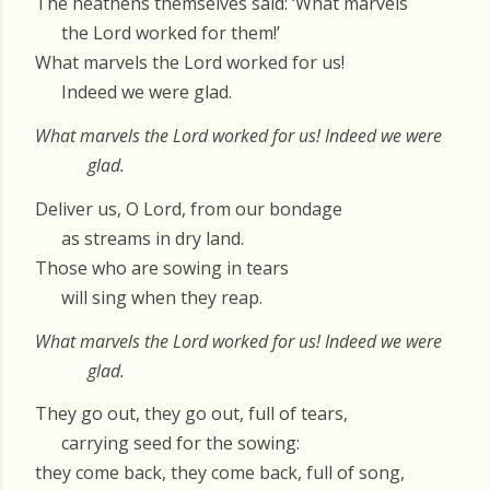
The heathens themselves said: ‘What marvels
the Lord worked for them!’
What marvels the Lord worked for us!
Indeed we were glad.
What marvels the Lord worked for us! Indeed we were
glad.
Deliver us, O Lord, from our bondage
as streams in dry land.
Those who are sowing in tears
will sing when they reap.
What marvels the Lord worked for us! Indeed we were
glad.
They go out, they go out, full of tears,
carrying seed for the sowing:
they come back, they come back, full of song,