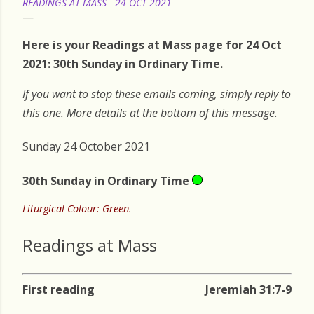
READINGS AT MASS - 24 OCT 2021
Here is your Readings at Mass page for 24 Oct
2021: 30th Sunday in Ordinary Time.
If you want to stop these emails coming, simply reply to
this one. More details at the bottom of this message.
Sunday 24 October 2021
30th Sunday in Ordinary Time
Liturgical Colour: Green.
Readings at Mass
First reading
Jeremiah 31:7-9