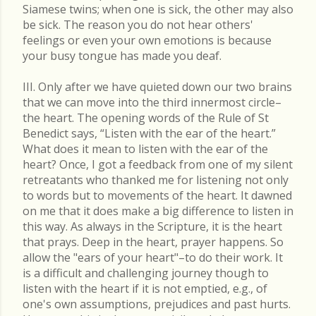
Siamese twins; when one is sick, the other may also
be sick. The reason you do not hear others'
feelings or even your own emotions is because
your busy tongue has made you deaf.
III. Only after we have quieted down our two brains
that we can move into the third innermost circle–
the heart. The opening words of the Rule of St
Benedict says, “Listen with the ear of the heart.”
What does it mean to listen with the ear of the
heart? Once, I got a feedback from one of my silent
retreatants who thanked me for listening not only
to words but to movements of the heart. It dawned
on me that it does make a big difference to listen in
this way. As always in the Scripture, it is the heart
that prays. Deep in the heart, prayer happens. So
allow the "ears of your heart"–to do their work. It
is a difficult and challenging journey though to
listen with the heart if it is not emptied, e.g., of
one's own assumptions, prejudices and past hurts.