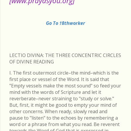
[www.prayasyou.org]
Go To †8thworker
LECTIO DIVINA: THE THREE CONCENTRIC CIRCLES
OF DIVINE READING
I. The first outermost circle–the mind–which is the
first place or vessel of the Word. It is said that
"Empty vessels make the most sound" so feed your
mind with the words of Scripture and let it
reverberate–never straining to "study or solve."
But, first, it might be good to empty your mind of
other concerns. When ready, slowly read and
pause to "listen" to the echoes by remembering a
word or a phrase from what you read. Be reverent
towards the Word of God that is expressed in