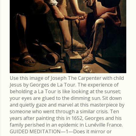
Use this image of Joseph The Carpenter with child
Jesus by Georges de La Tour. The experience of
beholding a La Tour is like looking at the sunset;
your eyes are glued to the dimming sun. Sit down
and quietly gaze and marvel at this masterpiece by
someone who went through a similar crisis. Ten
years after painting this in 1652, Georges and his
family perished in an epidemic in Lunéville France.
GUIDED MEDITATION—1—Does it mirror or