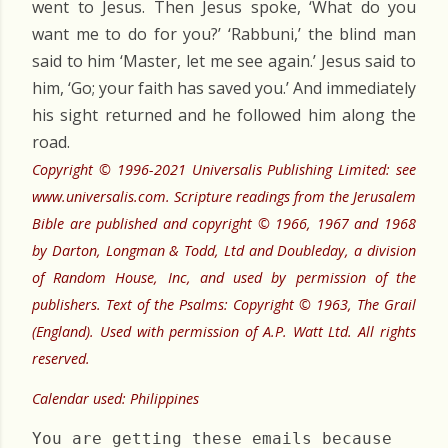
went to Jesus. Then Jesus spoke, ‘What do you
want me to do for you?’ ‘Rabbuni,’ the blind man
said to him ‘Master, let me see again.’ Jesus said to
him, ‘Go; your faith has saved you.’ And immediately
his sight returned and he followed him along the
road.
Copyright © 1996-2021 Universalis Publishing Limited: see
www.universalis.com. Scripture readings from the Jerusalem
Bible are published and copyright © 1966, 1967 and 1968
by Darton, Longman & Todd, Ltd and Doubleday, a division
of Random House, Inc, and used by permission of the
publishers. Text of the Psalms: Copyright © 1963, The Grail
(England). Used with permission of A.P. Watt Ltd. All rights
reserved.
Calendar used: Philippines
You are getting these emails because