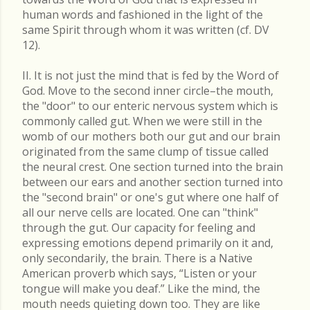
human words and fashioned in the light of the
same Spirit through whom it was written (cf. DV
12).
II. It is not just the mind that is fed by the Word of
God. Move to the second inner circle–the mouth,
the "door" to our enteric nervous system which is
commonly called gut. When we were still in the
womb of our mothers both our gut and our brain
originated from the same clump of tissue called
the neural crest. One section turned into the brain
between our ears and another section turned into
the "second brain" or one's gut where one half of
all our nerve cells are located. One can "think"
through the gut. Our capacity for feeling and
expressing emotions depend primarily on it and,
only secondarily, the brain. There is a Native
American proverb which says, “Listen or your
tongue will make you deaf.” Like the mind, the
mouth needs quieting down too. They are like