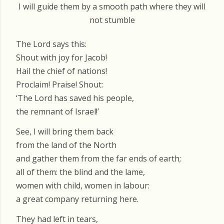
I will guide them by a smooth path where they will
not stumble
The Lord says this:
Shout with joy for Jacob!
Hail the chief of nations!
Proclaim! Praise! Shout:
‘The Lord has saved his people,
the remnant of Israel!’
See, I will bring them back
from the land of the North
and gather them from the far ends of earth;
all of them: the blind and the lame,
women with child, women in labour:
a great company returning here.
They had left in tears,