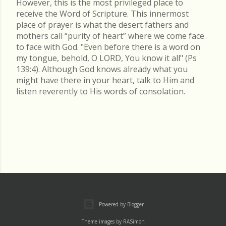
However, this is the most privileged place to
receive the Word of Scripture. This innermost
place of prayer is what the desert fathers and
mothers call “purity of heart” where we come face
to face with God. "Even before there is a word on
my tongue, behold, O LORD, You know it all" (Ps
139:4). Although God knows already what you
might have there in your heart, talk to Him and
listen reverently to His words of consolation.
Powered by Blogger
Theme images by
RASimon