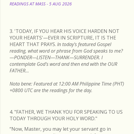
READINGS AT MASS - 5 AUG 2026
READ MORE
3. 'TODAY, IF YOU HEAR HIS VOICE HARDEN NOT
YOUR HEARTS'—EVER IN SCRIPTURE, IT IS THE
HEART THAT PRAYS.
In today's featured Gospel
reading, what word or phrase from God speaks to me?
—PONDER—LISTEN—THANK—SURRENDER. I
contemplate God's word and then end with the OUR
FATHER...
Nota bene: Featured at 12:00 AM Philippine Time (PHT)
+0800 UTC are the readings for the day.
4. "FATHER, WE THANK YOU FOR SPEAKING TO US
TODAY THROUGH YOUR HOLY WORD."
“Now, Master, you may let your servant go in