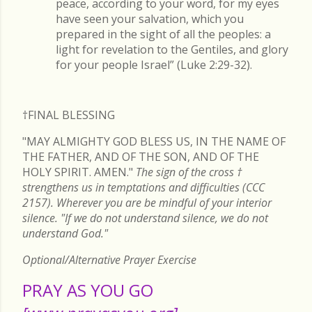
peace, according to your word, for my eyes
have seen your salvation, which you
prepared in the sight of all the peoples: a
light for revelation to the Gentiles, and glory
for your people Israel” (Luke 2:29-32).
†FINAL
BLESSING
"MAY ALMIGHTY GOD BLESS US, IN THE NAME OF
THE FATHER, AND OF THE SON, AND OF THE
HOLY SPIRIT. AMEN."
The sign of the cross
†
strengthens us in temptations and difficulties (CCC
2157). Wherever you are be mindful of your interior
silence. "If we do not understand silence, we do not
understand God."
Optional/Alternative Prayer Exercise
PRAY AS YOU GO