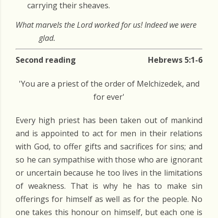
carrying their sheaves.
What marvels the Lord worked for us! Indeed we were
glad.
Second reading
Hebrews 5:1-6
'You are a priest of the order of Melchizedek, and
for ever'
Every high priest has been taken out of mankind
and is appointed to act for men in their relations
with God, to offer gifts and sacrifices for sins; and
so he can sympathise with those who are ignorant
or uncertain because he too lives in the limitations
of weakness. That is why he has to make sin
offerings for himself as well as for the people. No
one takes this honour on himself, but each one is