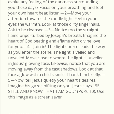
evoke any feeling of the darkness surrounding
you these days? Focus on your breathing and feel
your own heart beat; listen.—2—Move your
attention towards the candle light. Feel in your
eyes the warmth. Look at those dirty fingernails.
Ask to be cleansed.—3—Notice too the straight
flame unperturbed by Joseph's breath. Imagine the
heart of God beating and aflame with divine love
for you.—4—Join in! The light source leads the way
as you enter the scene. The light is veiled and
unveiled. Move close to where the light is unveiled
in Jesus' glowing face. Likewise, notice that you are
moving away from the cast shadows. Look at that
face aglow with a child's smile. Thank him briefly.—
5—Now, tell Jesus quietly your heart's desires.
Imagine his gaze shifting on you. Jesus says "BE
STILL AND KNOW THAT I AM GOD" (Ps 46:10). Use
this image as a screen saver.