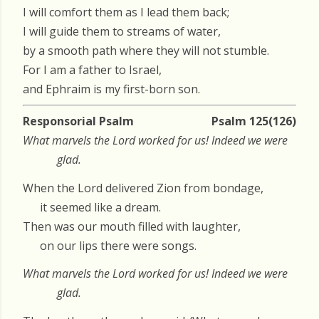
I will comfort them as I lead them back;
I will guide them to streams of water,
by a smooth path where they will not stumble.
For I am a father to Israel,
and Ephraim is my first-born son.
Responsorial Psalm
Psalm 125(126)
What marvels the Lord worked for us! Indeed we were
glad.
When the Lord delivered Zion from bondage,
it seemed like a dream.
Then was our mouth filled with laughter,
on our lips there were songs.
What marvels the Lord worked for us! Indeed we were
glad.