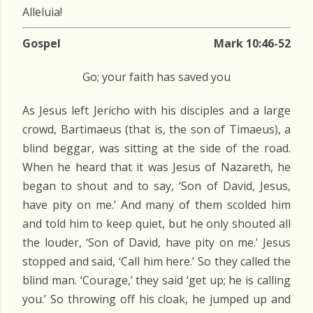
Alleluia!
Gospel
Mark 10:46-52
Go; your faith has saved you
As Jesus left Jericho with his disciples and a large
crowd, Bartimaeus (that is, the son of Timaeus), a
blind beggar, was sitting at the side of the road.
When he heard that it was Jesus of Nazareth, he
began to shout and to say, ‘Son of David, Jesus,
have pity on me.’ And many of them scolded him
and told him to keep quiet, but he only shouted all
the louder, ‘Son of David, have pity on me.’ Jesus
stopped and said, ‘Call him here.’ So they called the
blind man. ‘Courage,’ they said ‘get up; he is calling
you.’ So throwing off his cloak, he jumped up and