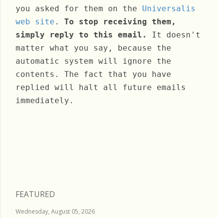
you asked for them on the
Universalis
web site
.
To stop receiving them,
simply reply to this email.
It doesn't
matter what you say, because the
automatic system will ignore the
contents. The fact that you have
replied will halt all future emails
immediately.
Sunday, October 24, 2021
FEATURED
Wednesday, August 05, 2026