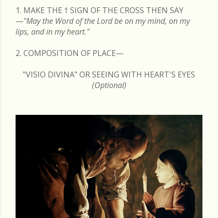
1. MAKE THE
†
SIGN OF THE CROSS THEN SAY
—
"May the Word of the Lord be on my mind, on my
lips, and in my heart."
2. COMPOSITION OF PLACE—
"VISIO DIVINA" OR SEEING WITH HEART'S EYES
(Optional)