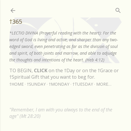
Skip to main content
†365
*LECTIO DIVINA (Prayerful reading with the heart): For the
word of God is living and active, and sharper than any two-
edged sword, even penetrating as far as the division of soul
and spirit, of both joints and marrow, and able to adjudge
the thoughts and intentions of the heart. (Heb 4:12)
TO BEGIN,
CLICK
on the †Day or on the †Grace or
†Spiritual Gift that you want to beg for.
†HOME
†SUNDAY
†MONDAY
†TUESDAY
MORE…
"Remember, I am with you always to the end of the
age" (Mt 28:20)