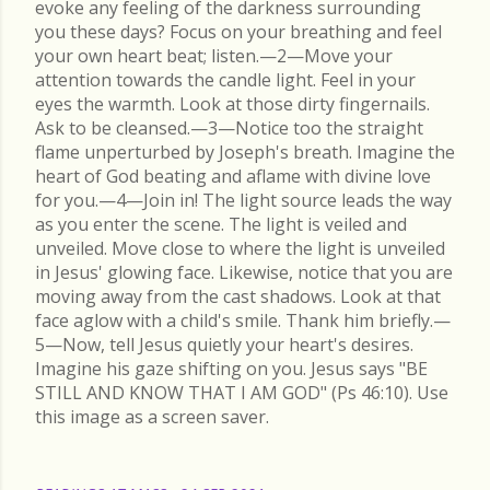
evoke any feeling of the darkness surrounding
you these days? Focus on your breathing and feel
your own heart beat; listen.—2—Move your
attention towards the candle light. Feel in your
eyes the warmth. Look at those dirty fingernails.
Ask to be cleansed.—3—Notice too the straight
flame unperturbed by Joseph's breath. Imagine the
heart of God beating and aflame with divine love
for you.—4—Join in! The light source leads the way
as you enter the scene. The light is veiled and
unveiled. Move close to where the light is unveiled
in Jesus' glowing face. Likewise, notice that you are
moving away from the cast shadows. Look at that
face aglow with a child's smile. Thank him briefly.—
5—Now, tell Jesus quietly your heart's desires.
Imagine his gaze shifting on you. Jesus says "BE
STILL AND KNOW THAT I AM GOD" (Ps 46:10). Use
this image as a screen saver.