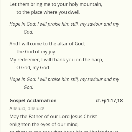
Let them bring me to your holy mountain,
to the place where you dwell.
Hope in God; I will praise him still, my saviour and my
God.
And I will come to the altar of God,
the God of my joy.
My redeemer, I will thank you on the harp,
O God, my God.
Hope in God; I will praise him still, my saviour and my
God.
Gospel Acclamation
cf.Ep1:17,18
Alleluia, alleluia!
May the Father of our Lord Jesus Christ
enlighten the eyes of our mind,