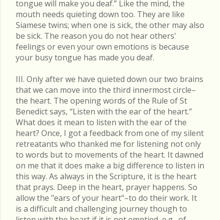
tongue will make you deaf.” Like the mind, the
mouth needs quieting down too. They are like
Siamese twins; when one is sick, the other may also
be sick. The reason you do not hear others'
feelings or even your own emotions is because
your busy tongue has made you deaf.
III. Only after we have quieted down our two brains
that we can move into the third innermost circle–
the heart. The opening words of the Rule of St
Benedict says, “Listen with the ear of the heart.”
What does it mean to listen with the ear of the
heart? Once, I got a feedback from one of my silent
retreatants who thanked me for listening not only
to words but to movements of the heart. It dawned
on me that it does make a big difference to listen in
this way. As always in the Scripture, it is the heart
that prays. Deep in the heart, prayer happens. So
allow the "ears of your heart"–to do their work. It
is a difficult and challenging journey though to
listen with the heart if it is not emptied, e.g., of