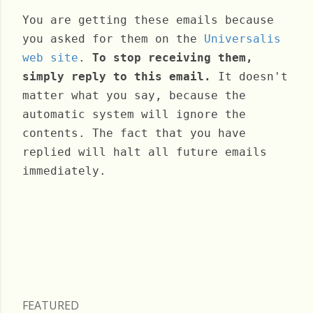
You are getting these emails because
you asked for them on the
Universalis
web site
.
To stop receiving them,
simply reply to this email.
It doesn't
matter what you say, because the
automatic system will ignore the
contents. The fact that you have
replied will halt all future emails
immediately.
Friday, September 24, 2021
FEATURED