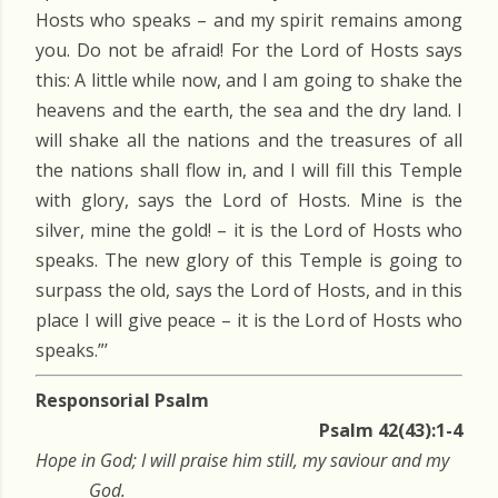
Hosts who speaks – and my spirit remains among
you. Do not be afraid! For the Lord of Hosts says
this: A little while now, and I am going to shake the
heavens and the earth, the sea and the dry land. I
will shake all the nations and the treasures of all
the nations shall flow in, and I will fill this Temple
with glory, says the Lord of Hosts. Mine is the
silver, mine the gold! – it is the Lord of Hosts who
speaks. The new glory of this Temple is going to
surpass the old, says the Lord of Hosts, and in this
place I will give peace – it is the Lord of Hosts who
speaks.”’
Responsorial Psalm
Psalm 42(43):1-4
Hope in God; I will praise him still, my saviour and my
God.