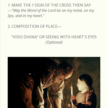
1. MAKE THE
†
SIGN OF THE CROSS THEN SAY
—
"May the Word of the Lord be on my mind, on my
lips, and in my heart."
2. COMPOSITION OF PLACE—
"VISIO DIVINA" OR SEEING WITH HEART'S EYES
(Optional)