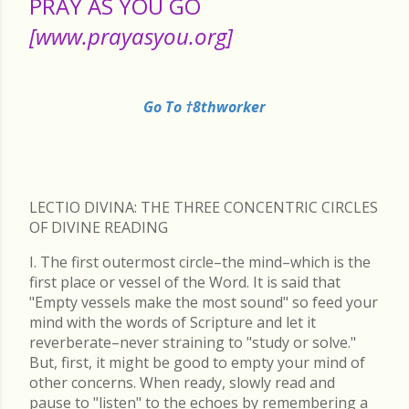
PRAY AS YOU GO
[www.prayasyou.org]
Go To †8thworker
LECTIO DIVINA: THE THREE CONCENTRIC CIRCLES
OF DIVINE READING
I. The first outermost circle–the mind–which is the
first place or vessel of the Word. It is said that
"Empty vessels make the most sound" so feed your
mind with the words of Scripture and let it
reverberate–never straining to "study or solve."
But, first, it might be good to empty your mind of
other concerns. When ready, slowly read and
pause to "listen" to the echoes by remembering a