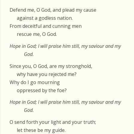
Defend me, O God, and plead my cause
against a godless nation.
From deceitful and cunning men
rescue me, O God.
Hope in God; I will praise him still, my saviour and my
God.
Since you, O God, are my stronghold,
why have you rejected me?
Why do I go mourning
oppressed by the foe?
Hope in God; I will praise him still, my saviour and my
God.
O send forth your light and your truth;
let these be my guide.