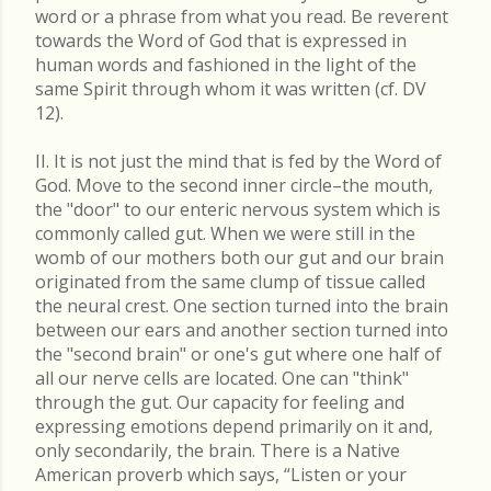
word or a phrase from what you read. Be reverent
towards the Word of God that is expressed in
human words and fashioned in the light of the
same Spirit through whom it was written (cf. DV
12).
II. It is not just the mind that is fed by the Word of
God. Move to the second inner circle–the mouth,
the "door" to our enteric nervous system which is
commonly called gut. When we were still in the
womb of our mothers both our gut and our brain
originated from the same clump of tissue called
the neural crest. One section turned into the brain
between our ears and another section turned into
the "second brain" or one's gut where one half of
all our nerve cells are located. One can "think"
through the gut. Our capacity for feeling and
expressing emotions depend primarily on it and,
only secondarily, the brain. There is a Native
American proverb which says, “Listen or your