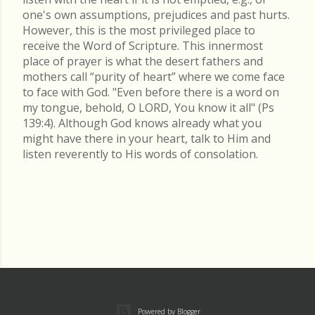
one's own assumptions, prejudices and past hurts.
However, this is the most privileged place to
receive the Word of Scripture. This innermost
place of prayer is what the desert fathers and
mothers call “purity of heart” where we come face
to face with God. "Even before there is a word on
my tongue, behold, O LORD, You know it all" (Ps
139:4). Although God knows already what you
might have there in your heart, talk to Him and
listen reverently to His words of consolation.
Powered by Blogger