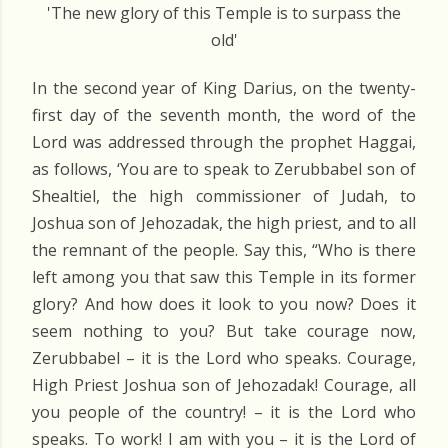
'The new glory of this Temple is to surpass the
old'
In the second year of King Darius, on the twenty-
first day of the seventh month, the word of the
Lord was addressed through the prophet Haggai,
as follows, ‘You are to speak to Zerubbabel son of
Shealtiel, the high commissioner of Judah, to
Joshua son of Jehozadak, the high priest, and to all
the remnant of the people. Say this, “Who is there
left among you that saw this Temple in its former
glory? And how does it look to you now? Does it
seem nothing to you? But take courage now,
Zerubbabel – it is the Lord who speaks. Courage,
High Priest Joshua son of Jehozadak! Courage, all
you people of the country! – it is the Lord who
speaks. To work! I am with you – it is the Lord of