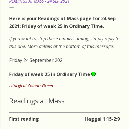
READINGS AT MASS - 24 SEP 2021
Here is your Readings at Mass page for 24 Sep
2021: Friday of week 25 in Ordinary Time.
If you want to stop these emails coming, simply reply to
this one. More details at the bottom of this message.
Friday 24 September 2021
Friday of week 25 in Ordinary Time
Liturgical Colour: Green.
Readings at Mass
First reading
Haggai 1:15-2:9