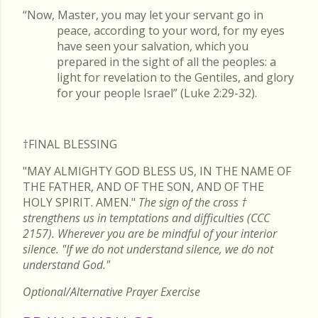
“Now, Master, you may let your servant go in
peace, according to your word, for my eyes
have seen your salvation, which you
prepared in the sight of all the peoples: a
light for revelation to the Gentiles, and glory
for your people Israel” (Luke 2:29-32).
†FINAL
BLESSING
"MAY ALMIGHTY GOD BLESS US, IN THE NAME OF
THE FATHER, AND OF THE SON, AND OF THE
HOLY SPIRIT. AMEN."
The sign of the cross
†
strengthens us in temptations and difficulties (CCC
2157). Wherever you are be mindful of your interior
silence. "If we do not understand silence, we do not
understand God."
Optional/Alternative Prayer Exercise