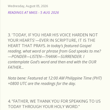
Wednesday, August 05, 2026
READINGS AT MASS - 5 AUG 2026
READ MORE
3. 'TODAY, IF YOU HEAR HIS VOICE HARDEN NOT
YOUR HEARTS'—EVER IN SCRIPTURE, IT IS THE
HEART THAT PRAYS.
In today's featured Gospel
reading, what word or phrase from God speaks to me?
—PONDER—LISTEN—THANK—SURRENDER. I
contemplate God's word and then end with the OUR
FATHER...
Nota bene: Featured at 12:00 AM Philippine Time (PHT)
+0800 UTC are the readings for the day.
4. "FATHER, WE THANK YOU FOR SPEAKING TO US
TODAY THROUGH YOUR HOLY WORD."