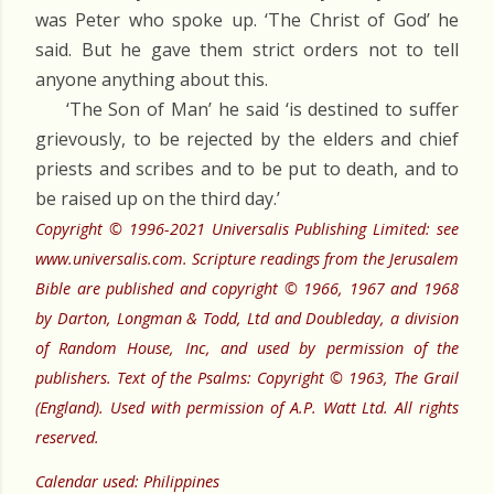
was Peter who spoke up. ‘The Christ of God’ he
said. But he gave them strict orders not to tell
anyone anything about this.
‘The Son of Man’ he said ‘is destined to suffer
grievously, to be rejected by the elders and chief
priests and scribes and to be put to death, and to
be raised up on the third day.’
Copyright © 1996-2021 Universalis Publishing Limited: see
www.universalis.com. Scripture readings from the Jerusalem
Bible are published and copyright © 1966, 1967 and 1968
by Darton, Longman & Todd, Ltd and Doubleday, a division
of Random House, Inc, and used by permission of the
publishers. Text of the Psalms: Copyright © 1963, The Grail
(England). Used with permission of A.P. Watt Ltd. All rights
reserved.
Calendar used: Philippines