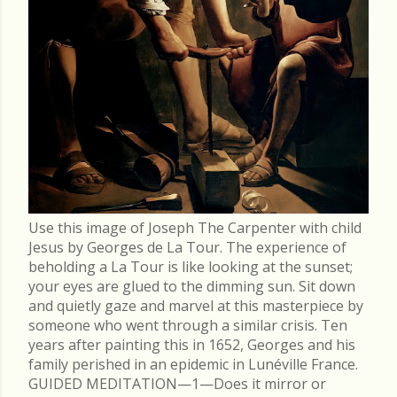
Use this image of Joseph The Carpenter with child
Jesus by Georges de La Tour. The experience of
beholding a La Tour is like looking at the sunset;
your eyes are glued to the dimming sun. Sit down
and quietly gaze and marvel at this masterpiece by
someone who went through a similar crisis. Ten
years after painting this in 1652, Georges and his
family perished in an epidemic in Lunéville France.
GUIDED MEDITATION—1—Does it mirror or