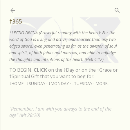
Skip to main content
†365
*LECTIO DIVINA (Prayerful reading with the heart): For the
word of God is living and active, and sharper than any two-
edged sword, even penetrating as far as the division of soul
and spirit, of both joints and marrow, and able to adjudge
the thoughts and intentions of the heart. (Heb 4:12)
TO BEGIN,
CLICK
on the †Day or on the †Grace or
†Spiritual Gift that you want to beg for.
†HOME
†SUNDAY
†MONDAY
†TUESDAY
MORE…
"Remember, I am with you always to the end of the
age" (Mt 28:20)