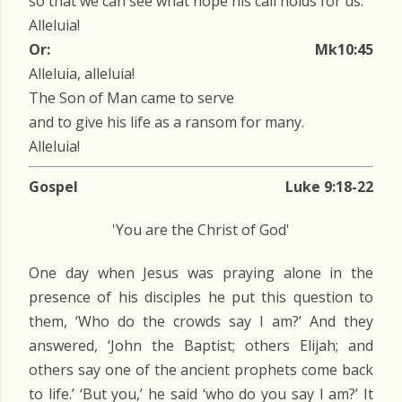
so that we can see what hope his call holds for us.
Alleluia!
Or:
Mk10:45
Alleluia, alleluia!
The Son of Man came to serve
and to give his life as a ransom for many.
Alleluia!
Gospel
Luke 9:18-22
'You are the Christ of God'
One day when Jesus was praying alone in the
presence of his disciples he put this question to
them, ‘Who do the crowds say I am?’ And they
answered, ‘John the Baptist; others Elijah; and
others say one of the ancient prophets come back
to life.’ ‘But you,’ he said ‘who do you say I am?’ It