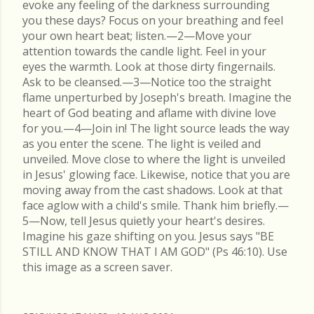
evoke any feeling of the darkness surrounding
you these days? Focus on your breathing and feel
your own heart beat; listen.—2—Move your
attention towards the candle light. Feel in your
eyes the warmth. Look at those dirty fingernails.
Ask to be cleansed.—3—Notice too the straight
flame unperturbed by Joseph's breath. Imagine the
heart of God beating and aflame with divine love
for you.—4—Join in! The light source leads the way
as you enter the scene. The light is veiled and
unveiled. Move close to where the light is unveiled
in Jesus' glowing face. Likewise, notice that you are
moving away from the cast shadows. Look at that
face aglow with a child's smile. Thank him briefly.—
5—Now, tell Jesus quietly your heart's desires.
Imagine his gaze shifting on you. Jesus says "BE
STILL AND KNOW THAT I AM GOD" (Ps 46:10). Use
this image as a screen saver.