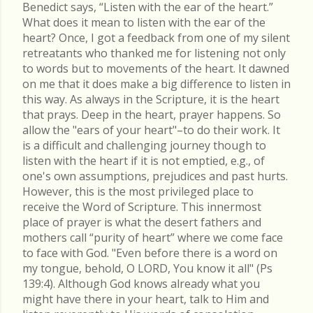
Benedict says, “Listen with the ear of the heart.”
What does it mean to listen with the ear of the
heart? Once, I got a feedback from one of my silent
retreatants who thanked me for listening not only
to words but to movements of the heart. It dawned
on me that it does make a big difference to listen in
this way. As always in the Scripture, it is the heart
that prays. Deep in the heart, prayer happens. So
allow the "ears of your heart"–to do their work. It
is a difficult and challenging journey though to
listen with the heart if it is not emptied, e.g., of
one's own assumptions, prejudices and past hurts.
However, this is the most privileged place to
receive the Word of Scripture. This innermost
place of prayer is what the desert fathers and
mothers call “purity of heart” where we come face
to face with God. "Even before there is a word on
my tongue, behold, O LORD, You know it all" (Ps
139:4). Although God knows already what you
might have there in your heart, talk to Him and