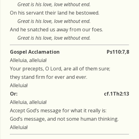
Great is his love, love without end.
On his servant their land he bestowed.
Great is his love, love without end.
And he snatched us away from our foes.
Great is his love, love without end.
Gospel Acclamation
Ps110:7,8
Alleluia, alleluia!
Your precepts, O Lord, are all of them sure;
they stand firm for ever and ever.
Alleluia!
Or:
cf.1Th2:13
Alleluia, alleluia!
Accept God’s message for what it really is:
God’s message, and not some human thinking.
Alleluia!