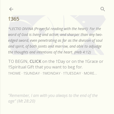
Skip to main content
†365
*LECTIO DIVINA (Prayerful reading with the heart): For the
word of God is living and active, and sharper than any two-
edged sword, even penetrating as far as the division of soul
and spirit, of both joints and marrow, and able to adjudge
the thoughts and intentions of the heart. (Heb 4:12)
TO BEGIN,
CLICK
on the †Day or on the †Grace or
†Spiritual Gift that you want to beg for.
†HOME
†SUNDAY
†MONDAY
†TUESDAY
MORE…
"Remember, I am with you always to the end of the
age" (Mt 28:20)