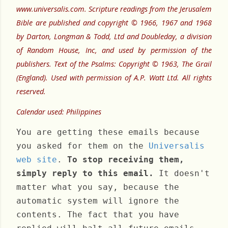
www.universalis.com. Scripture readings from the Jerusalem
Bible are published and copyright © 1966, 1967 and 1968
by Darton, Longman & Todd, Ltd and Doubleday, a division
of Random House, Inc, and used by permission of the
publishers. Text of the Psalms: Copyright © 1963, The Grail
(England). Used with permission of A.P. Watt Ltd. All rights
reserved.
Calendar used: Philippines
You are getting these emails because
you asked for them on the
Universalis
web site
.
To stop receiving them,
simply reply to this email.
It doesn't
matter what you say, because the
automatic system will ignore the
contents. The fact that you have