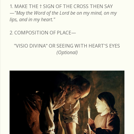
1. MAKE THE
†
SIGN OF THE CROSS THEN SAY
—
"May the Word of the Lord be on my mind, on my
lips, and in my heart."
2. COMPOSITION OF PLACE—
"VISIO DIVINA" OR SEEING WITH HEART'S EYES
(Optional)