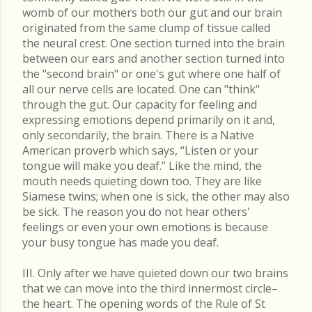
womb of our mothers both our gut and our brain
originated from the same clump of tissue called
the neural crest. One section turned into the brain
between our ears and another section turned into
the "second brain" or one's gut where one half of
all our nerve cells are located. One can "think"
through the gut. Our capacity for feeling and
expressing emotions depend primarily on it and,
only secondarily, the brain. There is a Native
American proverb which says, “Listen or your
tongue will make you deaf.” Like the mind, the
mouth needs quieting down too. They are like
Siamese twins; when one is sick, the other may also
be sick. The reason you do not hear others'
feelings or even your own emotions is because
your busy tongue has made you deaf.
III. Only after we have quieted down our two brains
that we can move into the third innermost circle–
the heart. The opening words of the Rule of St