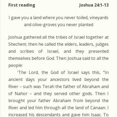
First reading
Joshua 24:1-13
I gave you a land where you never toiled, vineyards
and olive-groves you never planted
Joshua gathered all the tribes of Israel together at
Shechem; then he called the elders, leaders, judges
and scribes of Israel, and they presented
themselves before God. Then Joshua said to all the
people:
‘The Lord, the God of Israel says this, “In
ancient days your ancestors lived beyond the
River – such was Terah the father of Abraham and
of Nahor – and they served other gods. Then I
brought your father Abraham from beyond the
River and led him through all the land of Canaan. I
increased his descendants and gave him Isaac. To