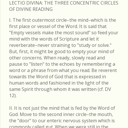
LECTIO DIVINA: THE THREE CONCENTRIC CIRCLES
OF DIVINE READING
I. The first outermost circle–the mind–which is the
first place or vessel of the Word. It is said that
"Empty vessels make the most sound" so feed your
mind with the words of Scripture and let it
reverberate–never straining to "study or solve."
But, first, it might be good to empty your mind of
other concerns. When ready, slowly read and
pause to "listen" to the echoes by remembering a
word or a phrase from what you read. Be reverent
towards the Word of God that is expressed in
human words and fashioned in the light of the
same Spirit through whom it was written (cf. DV
12).
II. It is not just the mind that is fed by the Word of
God. Move to the second inner circle–the mouth,
the "door" to our enteric nervous system which is
commonly called gut. When we were still in the