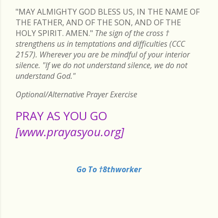
"MAY ALMIGHTY GOD BLESS US, IN THE NAME OF
THE FATHER, AND OF THE SON, AND OF THE
HOLY SPIRIT. AMEN."
The sign of the cross
†
strengthens us in temptations and difficulties (CCC
2157). Wherever you are be mindful of your interior
silence. "If we do not understand silence, we do not
understand God."
Optional/Alternative Prayer Exercise
PRAY AS YOU GO
[www.prayasyou.org]
Go To †8thworker