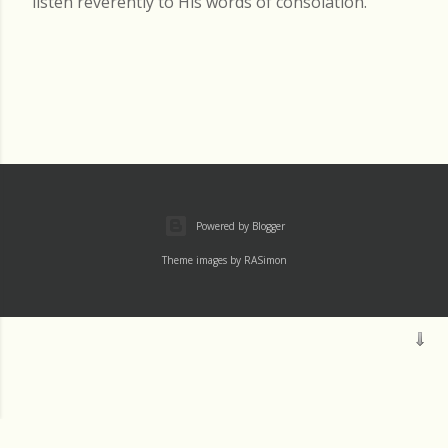
listen reverently to His words of consolation.
Powered by Blogger
Theme images by
RASimon
Mass
Archive