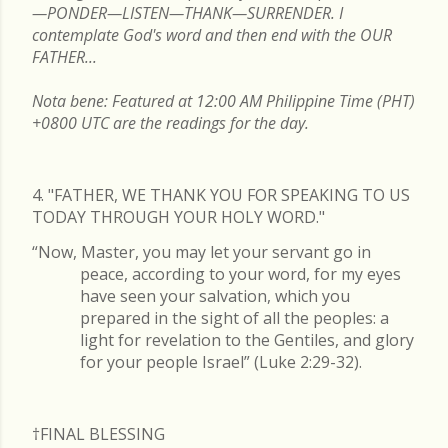
—PONDER—LISTEN—THANK—SURRENDER. I
contemplate God's word and then end with the OUR
FATHER...
Nota bene: Featured at 12:00 AM Philippine Time (PHT)
+0800 UTC are the readings for the day.
4. "FATHER, WE THANK YOU FOR SPEAKING TO US
TODAY THROUGH YOUR HOLY WORD."
“Now, Master, you may let your servant go in
peace, according to your word, for my eyes
have seen your salvation, which you
prepared in the sight of all the peoples: a
light for revelation to the Gentiles, and glory
for your people Israel” (Luke 2:29-32).
†FINAL
BLESSING