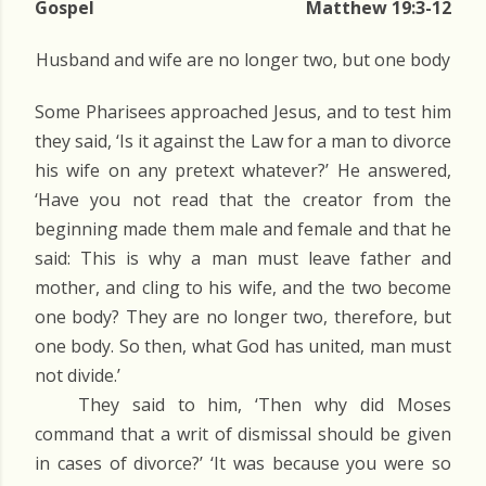
Gospel
Matthew 19:3-12
Husband and wife are no longer two, but one body
Some Pharisees approached Jesus, and to test him
they said, ‘Is it against the Law for a man to divorce
his wife on any pretext whatever?’ He answered,
‘Have you not read that the creator from the
beginning made them male and female and that he
said: This is why a man must leave father and
mother, and cling to his wife, and the two become
one body? They are no longer two, therefore, but
one body. So then, what God has united, man must
not divide.’
They said to him, ‘Then why did Moses
command that a writ of dismissal should be given
in cases of divorce?’ ‘It was because you were so