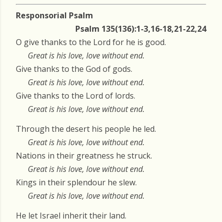
Responsorial Psalm
Psalm 135(136):1-3,16-18,21-22,24
O give thanks to the Lord for he is good.
Great is his love, love without end.
Give thanks to the God of gods.
Great is his love, love without end.
Give thanks to the Lord of lords.
Great is his love, love without end.
Through the desert his people he led.
Great is his love, love without end.
Nations in their greatness he struck.
Great is his love, love without end.
Kings in their splendour he slew.
Great is his love, love without end.
He let Israel inherit their land.