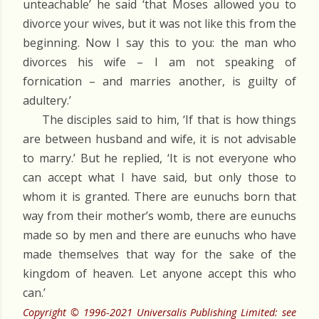
unteachable’ he said ‘that Moses allowed you to
divorce your wives, but it was not like this from the
beginning. Now I say this to you: the man who
divorces his wife – I am not speaking of
fornication – and marries another, is guilty of
adultery.’
The disciples said to him, ‘If that is how things
are between husband and wife, it is not advisable
to marry.’ But he replied, ‘It is not everyone who
can accept what I have said, but only those to
whom it is granted. There are eunuchs born that
way from their mother’s womb, there are eunuchs
made so by men and there are eunuchs who have
made themselves that way for the sake of the
kingdom of heaven. Let anyone accept this who
can.’
Copyright © 1996-2021 Universalis Publishing Limited: see