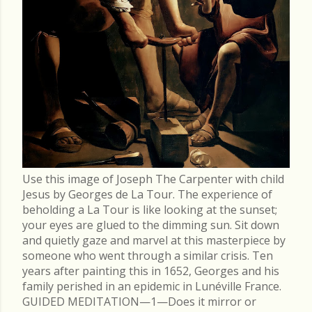
Use this image of Joseph The Carpenter with child
Jesus by Georges de La Tour. The experience of
beholding a La Tour is like looking at the sunset;
your eyes are glued to the dimming sun. Sit down
and quietly gaze and marvel at this masterpiece by
someone who went through a similar crisis. Ten
years after painting this in 1652, Georges and his
family perished in an epidemic in Lunéville France.
GUIDED MEDITATION—1—Does it mirror or