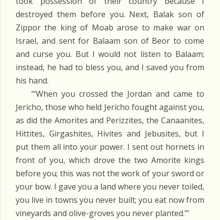
took possession of their country because I
destroyed them before you. Next, Balak son of
Zippor the king of Moab arose to make war on
Israel, and sent for Balaam son of Beor to come
and curse you. But I would not listen to Balaam;
instead, he had to bless you, and I saved you from
his hand.
‘“When you crossed the Jordan and came to
Jericho, those who held Jericho fought against you,
as did the Amorites and Perizzites, the Canaanites,
Hittites, Girgashites, Hivites and Jebusites, but I
put them all into your power. I sent out hornets in
front of you, which drove the two Amorite kings
before you; this was not the work of your sword or
your bow. I gave you a land where you never toiled,
you live in towns you never built; you eat now from
vineyards and olive-groves you never planted.”’