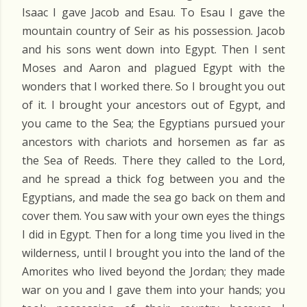
Isaac I gave Jacob and Esau. To Esau I gave the
mountain country of Seir as his possession. Jacob
and his sons went down into Egypt. Then I sent
Moses and Aaron and plagued Egypt with the
wonders that I worked there. So I brought you out
of it. I brought your ancestors out of Egypt, and
you came to the Sea; the Egyptians pursued your
ancestors with chariots and horsemen as far as
the Sea of Reeds. There they called to the Lord,
and he spread a thick fog between you and the
Egyptians, and made the sea go back on them and
cover them. You saw with your own eyes the things
I did in Egypt. Then for a long time you lived in the
wilderness, until I brought you into the land of the
Amorites who lived beyond the Jordan; they made
war on you and I gave them into your hands; you