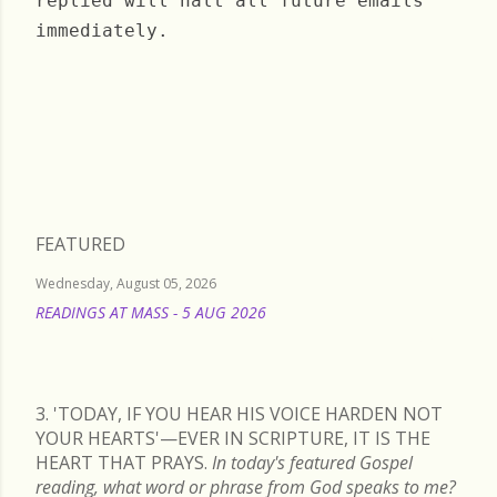
replied will halt all future emails
immediately.
Friday, August 13, 2021
FEATURED
Wednesday, August 05, 2026
READINGS AT MASS - 5 AUG 2026
READ MORE
3. 'TODAY, IF YOU HEAR HIS VOICE HARDEN NOT
YOUR HEARTS'—EVER IN SCRIPTURE, IT IS THE
HEART THAT PRAYS.
In today's featured Gospel
reading, what word or phrase from God speaks to me?