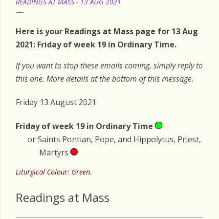
READINGS AT MASS - 13 AUG 2021
Here is your Readings at Mass page for 13 Aug
2021: Friday of week 19 in Ordinary Time.
If you want to stop these emails coming, simply reply to
this one. More details at the bottom of this message.
Friday 13 August 2021
Friday of week 19 in Ordinary Time
or Saints Pontian, Pope, and Hippolytus, Priest,
Martyrs
Liturgical Colour: Green.
Readings at Mass