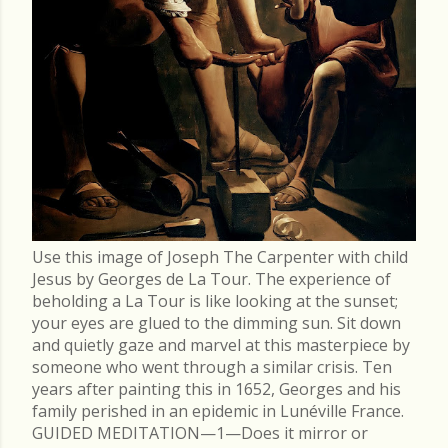
Use this image of Joseph The Carpenter with child
Jesus by Georges de La Tour. The experience of
beholding a La Tour is like looking at the sunset;
your eyes are glued to the dimming sun. Sit down
and quietly gaze and marvel at this masterpiece by
someone who went through a similar crisis. Ten
years after painting this in 1652, Georges and his
family perished in an epidemic in Lunéville France.
GUIDED MEDITATION—1—Does it mirror or