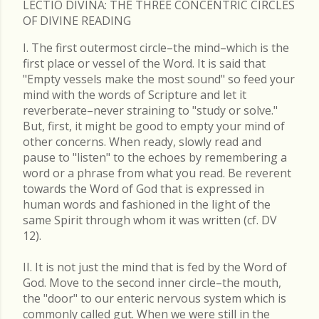
LECTIO DIVINA: THE THREE CONCENTRIC CIRCLES
OF DIVINE READING
I. The first outermost circle–the mind–which is the
first place or vessel of the Word. It is said that
"Empty vessels make the most sound" so feed your
mind with the words of Scripture and let it
reverberate–never straining to "study or solve."
But, first, it might be good to empty your mind of
other concerns. When ready, slowly read and
pause to "listen" to the echoes by remembering a
word or a phrase from what you read. Be reverent
towards the Word of God that is expressed in
human words and fashioned in the light of the
same Spirit through whom it was written (cf. DV
12).
II. It is not just the mind that is fed by the Word of
God. Move to the second inner circle–the mouth,
the "door" to our enteric nervous system which is
commonly called gut. When we were still in the