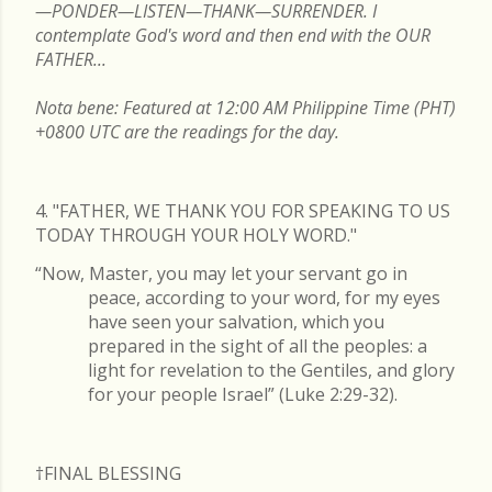
—PONDER—LISTEN—THANK—SURRENDER. I
contemplate God's word and then end with the OUR
FATHER...
Nota bene: Featured at 12:00 AM Philippine Time (PHT)
+0800 UTC are the readings for the day.
4. "FATHER, WE THANK YOU FOR SPEAKING TO US
TODAY THROUGH YOUR HOLY WORD."
“Now, Master, you may let your servant go in
peace, according to your word, for my eyes
have seen your salvation, which you
prepared in the sight of all the peoples: a
light for revelation to the Gentiles, and glory
for your people Israel” (Luke 2:29-32).
†FINAL
BLESSING