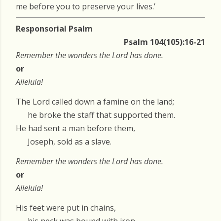
me before you to preserve your lives.’
Responsorial Psalm
Psalm 104(105):16-21
Remember the wonders the Lord has done.
or
Alleluia!
The Lord called down a famine on the land;
he broke the staff that supported them.
He had sent a man before them,
Joseph, sold as a slave.
Remember the wonders the Lord has done.
or
Alleluia!
His feet were put in chains,
his neck was bound with iron,