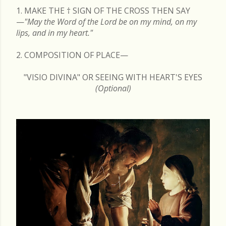
1. MAKE THE
†
SIGN OF THE CROSS THEN SAY
—
"May the Word of the Lord be on my mind, on my
lips, and in my heart."
2. COMPOSITION OF PLACE—
"VISIO DIVINA" OR SEEING WITH HEART'S EYES
(Optional)