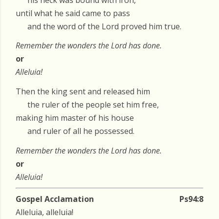
until what he said came to pass
and the word of the Lord proved him true.
Remember the wonders the Lord has done.
or
Alleluia!
Then the king sent and released him
the ruler of the people set him free,
making him master of his house
and ruler of all he possessed.
Remember the wonders the Lord has done.
or
Alleluia!
Gospel Acclamation
Ps94:8
Alleluia, alleluia!