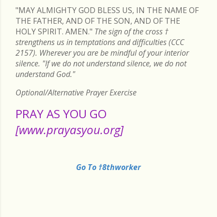
"MAY ALMIGHTY GOD BLESS US, IN THE NAME OF
THE FATHER, AND OF THE SON, AND OF THE
HOLY SPIRIT. AMEN."
The sign of the cross
†
strengthens us in temptations and difficulties (CCC
2157). Wherever you are be mindful of your interior
silence. "If we do not understand silence, we do not
understand God."
Optional/Alternative Prayer Exercise
PRAY AS YOU GO
[www.prayasyou.org]
Go To †8thworker