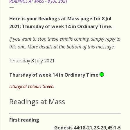
READINGS AT MASS - 8 JUL 2021
Here is your Readings at Mass page for 8 Jul
2021: Thursday of week 14 in Ordinary Time.
If you want to stop these emails coming, simply reply to
this one. More details at the bottom of this message.
Thursday 8 July 2021
Thursday of week 14 in Ordinary Time
Liturgical Colour: Green.
Readings at Mass
First reading
Genesis 44:18-21,23-29,45:1-5