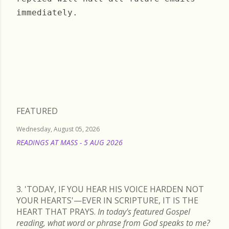
immediately.
Wednesday, July 07, 2021
FEATURED
Wednesday, August 05, 2026
READINGS AT MASS - 5 AUG 2026
READ MORE
3. 'TODAY, IF YOU HEAR HIS VOICE HARDEN NOT
YOUR HEARTS'—EVER IN SCRIPTURE, IT IS THE
HEART THAT PRAYS.
In today's featured Gospel
reading, what word or phrase from God speaks to me?