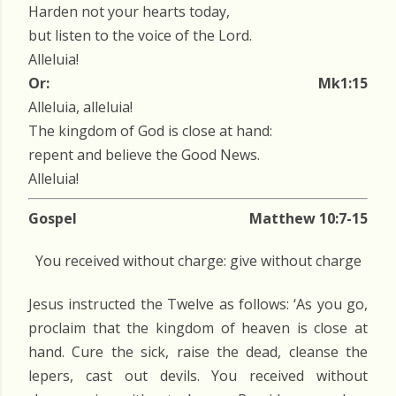
Harden not your hearts today,
but listen to the voice of the Lord.
Alleluia!
Or:
Mk1:15
Alleluia, alleluia!
The kingdom of God is close at hand:
repent and believe the Good News.
Alleluia!
Gospel
Matthew 10:7-15
You received without charge: give without charge
Jesus instructed the Twelve as follows: ‘As you go,
proclaim that the kingdom of heaven is close at
hand. Cure the sick, raise the dead, cleanse the
lepers, cast out devils. You received without