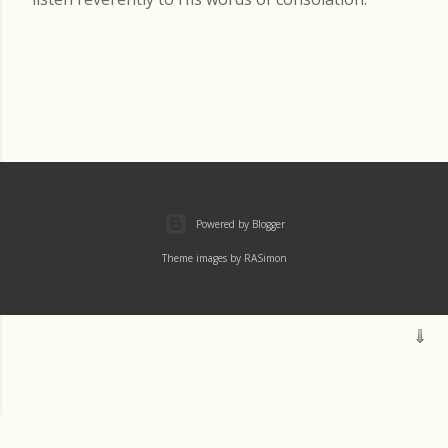
Powered by Blogger
Theme images by
RASimon
Mass
Archive