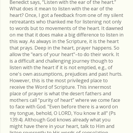
Benedict says, “Listen with the ear of the heart.”
What does it mean to listen with the ear of the
heart? Once, I got a feedback from one of my silent
retreatants who thanked me for listening not only
to words but to movements of the heart. It dawned
on me that it does make a big difference to listen in
this way. As always in the Scripture, it is the heart
that prays. Deep in the heart, prayer happens. So
allow the "ears of your heart"–to do their work. It
is a difficult and challenging journey though to
listen with the heart if it is not emptied, e.g., of
one's own assumptions, prejudices and past hurts.
However, this is the most privileged place to
receive the Word of Scripture. This innermost
place of prayer is what the desert fathers and
mothers call “purity of heart” where we come face
to face with God. "Even before there is a word on
my tongue, behold, O LORD, You know it all" (Ps
139:4). Although God knows already what you
might have there in your heart, talk to Him and
listen reverently to His words of consolation.