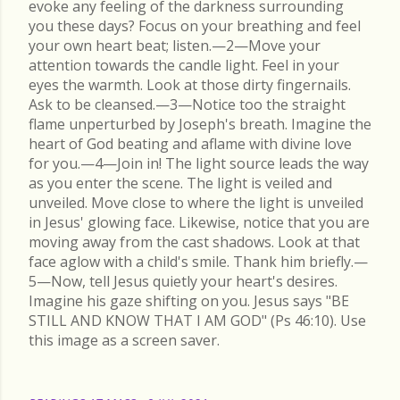
evoke any feeling of the darkness surrounding
you these days? Focus on your breathing and feel
your own heart beat; listen.—2—Move your
attention towards the candle light. Feel in your
eyes the warmth. Look at those dirty fingernails.
Ask to be cleansed.—3—Notice too the straight
flame unperturbed by Joseph's breath. Imagine the
heart of God beating and aflame with divine love
for you.—4—Join in! The light source leads the way
as you enter the scene. The light is veiled and
unveiled. Move close to where the light is unveiled
in Jesus' glowing face. Likewise, notice that you are
moving away from the cast shadows. Look at that
face aglow with a child's smile. Thank him briefly.—
5—Now, tell Jesus quietly your heart's desires.
Imagine his gaze shifting on you. Jesus says "BE
STILL AND KNOW THAT I AM GOD" (Ps 46:10). Use
this image as a screen saver.