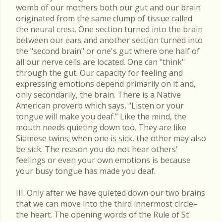
womb of our mothers both our gut and our brain
originated from the same clump of tissue called
the neural crest. One section turned into the brain
between our ears and another section turned into
the "second brain" or one's gut where one half of
all our nerve cells are located. One can "think"
through the gut. Our capacity for feeling and
expressing emotions depend primarily on it and,
only secondarily, the brain. There is a Native
American proverb which says, “Listen or your
tongue will make you deaf.” Like the mind, the
mouth needs quieting down too. They are like
Siamese twins; when one is sick, the other may also
be sick. The reason you do not hear others'
feelings or even your own emotions is because
your busy tongue has made you deaf.
III. Only after we have quieted down our two brains
that we can move into the third innermost circle–
the heart. The opening words of the Rule of St