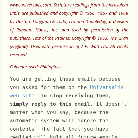
www.universalis.com. Scripture readings from the Jerusalem
Bible are published and copyright © 1966, 1967 and 1968
by Darton, Longman & Todd, Ltd and Doubleday, a division
of Random House, Inc, and used by permission of the
publishers. Text of the Psalms: Copyright © 1963, The Grail
(England). Used with permission of A.P. Watt Ltd. All rights
reserved.
Calendar used: Philippines
You are getting these emails because
you asked for them on the
Universalis
web site
.
To stop receiving them,
simply reply to this email.
It doesn't
matter what you say, because the
automatic system will ignore the
contents. The fact that you have
replied will halt all future emails