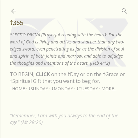
Skip to main content
†365
*LECTIO DIVINA (Prayerful reading with the heart): For the
word of God is living and active, and sharper than any two-
edged sword, even penetrating as far as the division of soul
and spirit, of both joints and marrow, and able to adjudge
the thoughts and intentions of the heart. (Heb 4:12)
TO BEGIN,
CLICK
on the †Day or on the †Grace or
†Spiritual Gift that you want to beg for.
†HOME
†SUNDAY
†MONDAY
†TUESDAY
MORE…
"Remember, I am with you always to the end of the
age" (Mt 28:20)