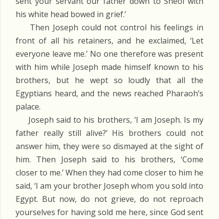
sent your servant our father down to Sheol with
his white head bowed in grief.’
Then Joseph could not control his feelings in
front of all his retainers, and he exclaimed, ‘Let
everyone leave me.’ No one therefore was present
with him while Joseph made himself known to his
brothers, but he wept so loudly that all the
Egyptians heard, and the news reached Pharaoh’s
palace.
Joseph said to his brothers, ‘I am Joseph. Is my
father really still alive?’ His brothers could not
answer him, they were so dismayed at the sight of
him. Then Joseph said to his brothers, ‘Come
closer to me.’ When they had come closer to him he
said, ‘I am your brother Joseph whom you sold into
Egypt. But now, do not grieve, do not reproach
yourselves for having sold me here, since God sent