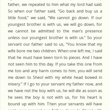
father, we repeated to him what my lord had said.
So when our father said, “Go back and buy us a
little food,” we said, “We cannot go down. If our
youngest brother is with us, we will go down, for
we cannot be admitted to the man’s presence
unless our youngest brother is with us.” So your
servant our father said to us, “You know that my
wife bore me two children. When one left me, I said
that he must have been torn to pieces. And I have
not seen him to this day. If you take this one from
me too and any harm comes to him, you will send
me down to Sheol with my white head bowed in
misery.” If I go to your servant my father now, and
we have not the boy with us, he will die as soon as
he sees the boy is not with us, for his heart is
bound up with him. Then your servants will have