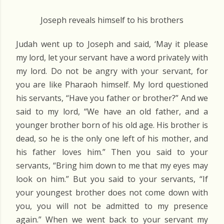
Joseph reveals himself to his brothers
Judah went up to Joseph and said, ‘May it please
my lord, let your servant have a word privately with
my lord. Do not be angry with your servant, for
you are like Pharaoh himself. My lord questioned
his servants, “Have you father or brother?” And we
said to my lord, “We have an old father, and a
younger brother born of his old age. His brother is
dead, so he is the only one left of his mother, and
his father loves him.” Then you said to your
servants, “Bring him down to me that my eyes may
look on him.” But you said to your servants, “If
your youngest brother does not come down with
you, you will not be admitted to my presence
again.” When we went back to your servant my