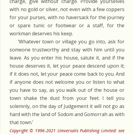
charge, give without charge. Provide yourselves
with no gold or silver, not even with a few coppers
for your purses, with no haversack for the journey
or spare tunic or footwear or a staff, for the
workman deserves his keep.
‘Whatever town or village you go into, ask for
someone trustworthy and stay with him until you
leave. As you enter his house, salute it, and if the
house deserves it, let your peace descend upon it;
if it does not, let your peace come back to you. And
if anyone does not welcome you or listen to what
you have to say, as you walk out of the house or
town shake the dust from your feet. I tell you
solemnly, on the day of Judgement it will not go as
hard with the land of Sodom and Gomorrah as with
that town.’
Copyright © 1996-2021 Universalis Publishing Limited: see