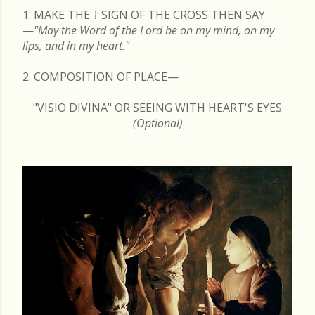
1. MAKE THE
†
SIGN OF THE CROSS THEN SAY
—
"May the Word of the Lord be on my mind, on my
lips, and in my heart."
2. COMPOSITION OF PLACE—
"VISIO DIVINA" OR SEEING WITH HEART'S EYES
(Optional)