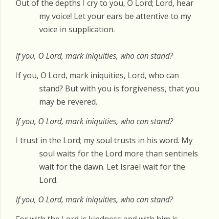
Out of the depths I cry to you, O Lord; Lord, hear
my voice! Let your ears be attentive to my
voice in supplication.
If you, O Lord, mark iniquities, who can stand?
If you, O Lord, mark iniquities, Lord, who can
stand? But with you is forgiveness, that you
may be revered.
If you, O Lord, mark iniquities, who can stand?
I trust in the Lord; my soul trusts in his word. My
soul waits for the Lord more than sentinels
wait for the dawn. Let Israel wait for the
Lord.
If you, O Lord, mark iniquities, who can stand?