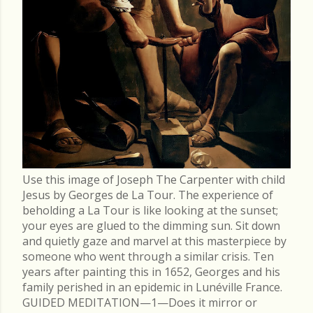
Use this image of Joseph The Carpenter with child
Jesus by Georges de La Tour. The experience of
beholding a La Tour is like looking at the sunset;
your eyes are glued to the dimming sun. Sit down
and quietly gaze and marvel at this masterpiece by
someone who went through a similar crisis. Ten
years after painting this in 1652, Georges and his
family perished in an epidemic in Lunéville France.
GUIDED MEDITATION—1—Does it mirror or