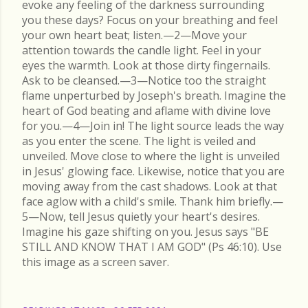
evoke any feeling of the darkness surrounding
you these days? Focus on your breathing and feel
your own heart beat; listen.—2—Move your
attention towards the candle light. Feel in your
eyes the warmth. Look at those dirty fingernails.
Ask to be cleansed.—3—Notice too the straight
flame unperturbed by Joseph's breath. Imagine the
heart of God beating and aflame with divine love
for you.—4—Join in! The light source leads the way
as you enter the scene. The light is veiled and
unveiled. Move close to where the light is unveiled
in Jesus' glowing face. Likewise, notice that you are
moving away from the cast shadows. Look at that
face aglow with a child's smile. Thank him briefly.—
5—Now, tell Jesus quietly your heart's desires.
Imagine his gaze shifting on you. Jesus says "BE
STILL AND KNOW THAT I AM GOD" (Ps 46:10). Use
this image as a screen saver.