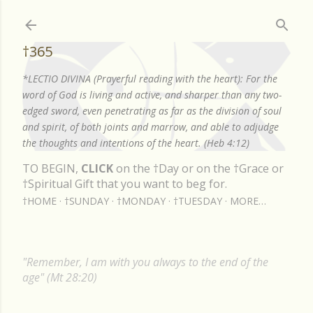
Skip to main content
†365
*LECTIO DIVINA (Prayerful reading with the heart): For the
word of God is living and active, and sharper than any two-
edged sword, even penetrating as far as the division of soul
and spirit, of both joints and marrow, and able to adjudge
the thoughts and intentions of the heart. (Heb 4:12)
TO BEGIN,
CLICK
on the †Day or on the †Grace or
†Spiritual Gift that you want to beg for.
†HOME
†SUNDAY
†MONDAY
†TUESDAY
MORE…
"Remember, I am with you always to the end of the
age" (Mt 28:20)