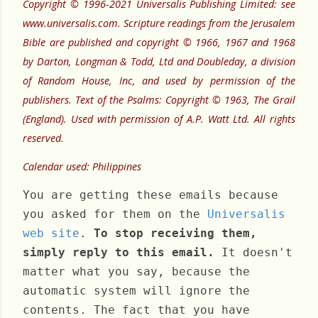
Copyright © 1996-2021 Universalis Publishing Limited: see
www.universalis.com. Scripture readings from the Jerusalem
Bible are published and copyright © 1966, 1967 and 1968
by Darton, Longman & Todd, Ltd and Doubleday, a division
of Random House, Inc, and used by permission of the
publishers. Text of the Psalms: Copyright © 1963, The Grail
(England). Used with permission of A.P. Watt Ltd. All rights
reserved.
Calendar used: Philippines
You are getting these emails because
you asked for them on the
Universalis
web site
.
To stop receiving them,
simply reply to this email.
It doesn't
matter what you say, because the
automatic system will ignore the
contents. The fact that you have