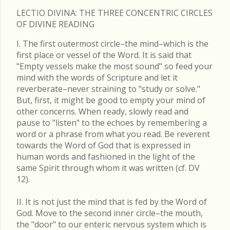
LECTIO DIVINA: THE THREE CONCENTRIC CIRCLES
OF DIVINE READING
I. The first outermost circle–the mind–which is the
first place or vessel of the Word. It is said that
"Empty vessels make the most sound" so feed your
mind with the words of Scripture and let it
reverberate–never straining to "study or solve."
But, first, it might be good to empty your mind of
other concerns. When ready, slowly read and
pause to "listen" to the echoes by remembering a
word or a phrase from what you read. Be reverent
towards the Word of God that is expressed in
human words and fashioned in the light of the
same Spirit through whom it was written (cf. DV
12).
II. It is not just the mind that is fed by the Word of
God. Move to the second inner circle–the mouth,
the "door" to our enteric nervous system which is