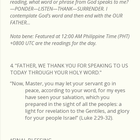
reading, what word or phrase from God speaks to me?
—PONDER—LISTEN—THANK—SURRENDER. I
contemplate God's word and then end with the OUR
FATHER...
Nota bene: Featured at 12:00 AM Philippine Time (PHT)
+0800 UTC are the readings for the day.
4. "FATHER, WE THANK YOU FOR SPEAKING TO US
TODAY THROUGH YOUR HOLY WORD."
“Now, Master, you may let your servant go in
peace, according to your word, for my eyes
have seen your salvation, which you
prepared in the sight of all the peoples: a
light for revelation to the Gentiles, and glory
for your people Israel” (Luke 2:29-32).