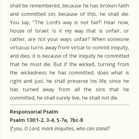
shall be remembered, because he has broken faith
and committed sin; because of this, he shall die.
You say, “The Lord’s way is not fair!” Hear now,
house of Israel: Is it my way that is unfair, or
rather, are not your ways unfair? When someone
virtuous turns away from virtue to commit iniquity,
and dies, it is because of the iniquity he committed
that he must die. But if the wicked, turning from
the wickedness he has committed, does what is
right and just, he shall preserve his life; since he
has turned away from all the sins that he
committed, he shall surely live, he shall not die.
Responsorial Psalm
Psalm 130:1-2, 3-4, 5-7a, 7bc-8
If you, O Lord, mark iniquities, who can stand?