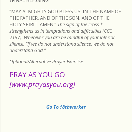
†FINAL
BLESSING
"MAY ALMIGHTY GOD BLESS US, IN THE NAME OF
THE FATHER, AND OF THE SON, AND OF THE
HOLY SPIRIT. AMEN."
The sign of the cross
†
strengthens us in temptations and difficulties (CCC
2157). Wherever you are be mindful of your interior
silence. "If we do not understand silence, we do not
understand God."
Optional/Alternative Prayer Exercise
PRAY AS YOU GO
[www.prayasyou.org]
Go To †8thworker