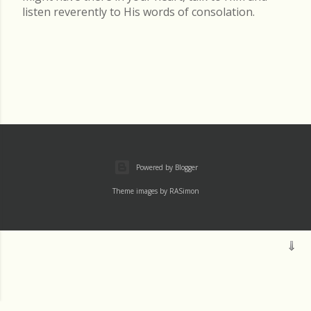
listen reverently to His words of consolation.
Powered by Blogger
Theme images by
RASimon