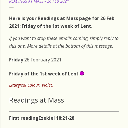
READINGS AT MASS - 26 FEB 2021
Here is your Readings at Mass page for 26 Feb
2021: Friday of the 1st week of Lent.
If you want to stop these emails coming, simply reply to
this one. More details at the bottom of this message.
Friday
26 February 2021
Friday
of the 1st week of Lent
Liturgical Colour: Violet.
Readings at Mass
First reading
Ezekiel 18:21-28