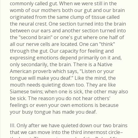
commonly called gut. When we were still in the
womb of our mothers both our gut and our brain
originated from the same clump of tissue called
the neural crest. One section turned into the brain
between our ears and another section turned into
the "second brain" or one's gut where one half of
all our nerve cells are located. One can "think"
through the gut. Our capacity for feeling and
expressing emotions depend primarily on it and,
only secondarily, the brain. There is a Native
American proverb which says, “Listen or your
tongue will make you deaf.” Like the mind, the
mouth needs quieting down too. They are like
Siamese twins; when one is sick, the other may also
be sick. The reason you do not hear others'
feelings or even your own emotions is because
your busy tongue has made you deaf.
III. Only after we have quieted down our two brains
that we can move into the third innermost circle–