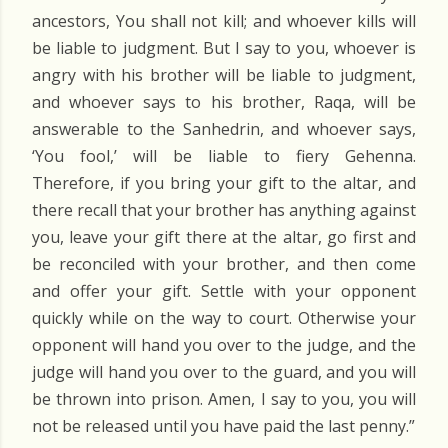
ancestors, You shall not kill; and whoever kills will
be liable to judgment. But I say to you, whoever is
angry with his brother will be liable to judgment,
and whoever says to his brother, Raqa, will be
answerable to the Sanhedrin, and whoever says,
‘You fool,’ will be liable to fiery Gehenna.
Therefore, if you bring your gift to the altar, and
there recall that your brother has anything against
you, leave your gift there at the altar, go first and
be reconciled with your brother, and then come
and offer your gift. Settle with your opponent
quickly while on the way to court. Otherwise your
opponent will hand you over to the judge, and the
judge will hand you over to the guard, and you will
be thrown into prison. Amen, I say to you, you will
not be released until you have paid the last penny.”