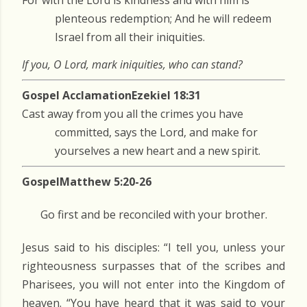
For with the Lord is kindness and with him is
plenteous redemption; And he will redeem
Israel from all their iniquities.
If you, O Lord, mark iniquities, who can stand?
Gospel Acclamation
Ezekiel 18:31
Cast away from you all the crimes you have
committed, says the Lord, and make for
yourselves a new heart and a new spirit.
Gospel
Matthew 5:20-26
Go first and be reconciled with your brother.
Jesus said to his disciples: “I tell you, unless your
righteousness surpasses that of the scribes and
Pharisees, you will not enter into the Kingdom of
heaven. “You have heard that it was said to your