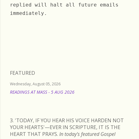
replied will halt all future emails
immediately.
Thursday, February 25, 2021
FEATURED
Wednesday, August 05, 2026
READINGS AT MASS - 5 AUG 2026
READ MORE
3. 'TODAY, IF YOU HEAR HIS VOICE HARDEN NOT
YOUR HEARTS'—EVER IN SCRIPTURE, IT IS THE
HEART THAT PRAYS.
In today's featured Gospel