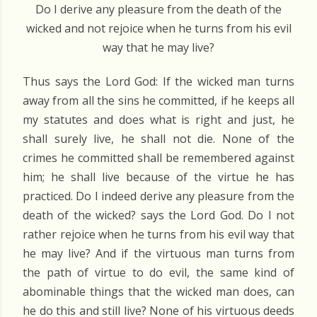
Do I derive any pleasure from the death of the
wicked and not rejoice when he turns from his evil
way that he may live?
Thus says the Lord God: If the wicked man turns
away from all the sins he committed, if he keeps all
my statutes and does what is right and just, he
shall surely live, he shall not die. None of the
crimes he committed shall be remembered against
him; he shall live because of the virtue he has
practiced. Do I indeed derive any pleasure from the
death of the wicked? says the Lord God. Do I not
rather rejoice when he turns from his evil way that
he may live? And if the virtuous man turns from
the path of virtue to do evil, the same kind of
abominable things that the wicked man does, can
he do this and still live? None of his virtuous deeds