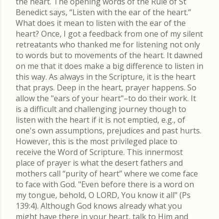
the heart. The opening words of the Rule of St
Benedict says, “Listen with the ear of the heart.”
What does it mean to listen with the ear of the
heart? Once, I got a feedback from one of my silent
retreatants who thanked me for listening not only
to words but to movements of the heart. It dawned
on me that it does make a big difference to listen in
this way. As always in the Scripture, it is the heart
that prays. Deep in the heart, prayer happens. So
allow the "ears of your heart"–to do their work. It
is a difficult and challenging journey though to
listen with the heart if it is not emptied, e.g., of
one's own assumptions, prejudices and past hurts.
However, this is the most privileged place to
receive the Word of Scripture. This innermost
place of prayer is what the desert fathers and
mothers call “purity of heart” where we come face
to face with God. "Even before there is a word on
my tongue, behold, O LORD, You know it all" (Ps
139:4). Although God knows already what you
might have there in your heart, talk to Him and