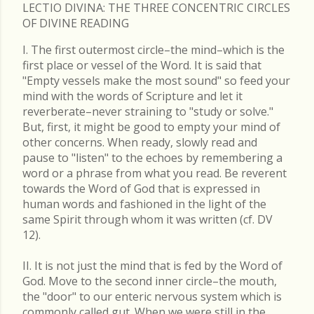
LECTIO DIVINA: THE THREE CONCENTRIC CIRCLES
OF DIVINE READING
I. The first outermost circle–the mind–which is the
first place or vessel of the Word. It is said that
"Empty vessels make the most sound" so feed your
mind with the words of Scripture and let it
reverberate–never straining to "study or solve."
But, first, it might be good to empty your mind of
other concerns. When ready, slowly read and
pause to "listen" to the echoes by remembering a
word or a phrase from what you read. Be reverent
towards the Word of God that is expressed in
human words and fashioned in the light of the
same Spirit through whom it was written (cf. DV
12).
II. It is not just the mind that is fed by the Word of
God. Move to the second inner circle–the mouth,
the "door" to our enteric nervous system which is
commonly called gut. When we were still in the