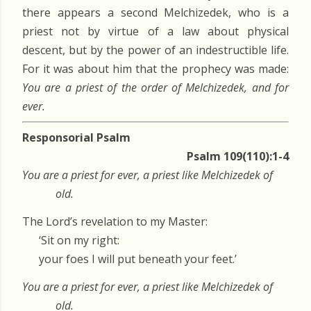
there appears a second Melchizedek, who is a
priest not by virtue of a law about physical
descent, but by the power of an indestructible life.
For it was about him that the prophecy was made:
You are a priest of the order of Melchizedek, and for
ever.
Responsorial Psalm
Psalm 109(110):1-4
You are a priest for ever, a priest like Melchizedek of
old.
The Lord’s revelation to my Master:
‘Sit on my right:
your foes I will put beneath your feet.’
You are a priest for ever, a priest like Melchizedek of
old.