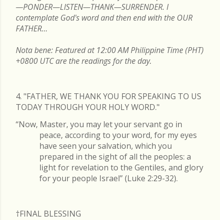
—PONDER—LISTEN—THANK—SURRENDER. I
contemplate God's word and then end with the OUR
FATHER...
Nota bene: Featured at 12:00 AM Philippine Time (PHT)
+0800 UTC are the readings for the day.
4. "FATHER, WE THANK YOU FOR SPEAKING TO US
TODAY THROUGH YOUR HOLY WORD."
“Now, Master, you may let your servant go in
peace, according to your word, for my eyes
have seen your salvation, which you
prepared in the sight of all the peoples: a
light for revelation to the Gentiles, and glory
for your people Israel” (Luke 2:29-32).
†FINAL
BLESSING