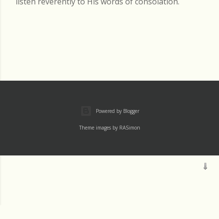
listen reverently to His words of consolation.
Powered by Blogger
Theme images by
RASimon
Mass
Archive