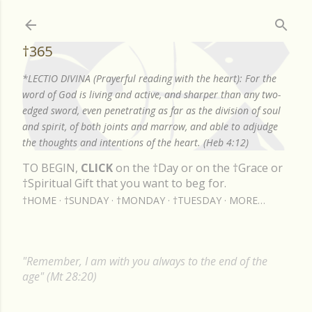
Skip to main content
†365
*LECTIO DIVINA (Prayerful reading with the heart): For the
word of God is living and active, and sharper than any two-
edged sword, even penetrating as far as the division of soul
and spirit, of both joints and marrow, and able to adjudge
the thoughts and intentions of the heart. (Heb 4:12)
TO BEGIN,
CLICK
on the †Day or on the †Grace or
†Spiritual Gift that you want to beg for.
†HOME
†SUNDAY
†MONDAY
†TUESDAY
MORE…
"Remember, I am with you always to the end of the
age" (Mt 28:20)