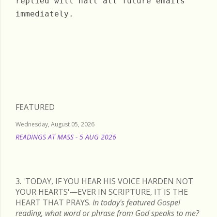
replied will halt all future emails
immediately.
Tuesday, January 19, 2021
FEATURED
Wednesday, August 05, 2026
READINGS AT MASS - 5 AUG 2026
READ MORE
3. 'TODAY, IF YOU HEAR HIS VOICE HARDEN NOT
YOUR HEARTS'—EVER IN SCRIPTURE, IT IS THE
HEART THAT PRAYS.
In today's featured Gospel
reading, what word or phrase from God speaks to me?