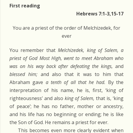
First reading
Hebrews 7:1-3,15-17
You are a priest of the order of Melchizedek, for
ever
You remember that
Melchizedek, king of Salem, a
priest of God Most High, went to meet Abraham who
was on his way back after defeating the kings,
and
blessed him;
and also that it was to him that
Abraham gave
a tenth of all that he had.
By the
interpretation of his name, he is, first, ‘king of
righteousness’ and also
king of Salem,
that is, ‘king
of peace’; he has no father, mother or ancestry,
and his life has no beginning or ending; he is like
the Son of God. He remains a priest for ever.
This becomes even more clearly evident when