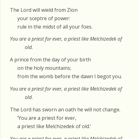
The Lord will wield from Zion
your sceptre of power:
rule in the midst of all your foes.
You are a priest for ever, a priest like Melchizedek of
old.
A prince from the day of your birth
on the holy mountains;
from the womb before the dawn I begot you.
You are a priest for ever, a priest like Melchizedek of
old.
The Lord has sworn an oath he will not change.
‘You are a priest for ever,
a priest like Melchizedek of old.’
You are a priest for ever, a priest like Melchizedek of