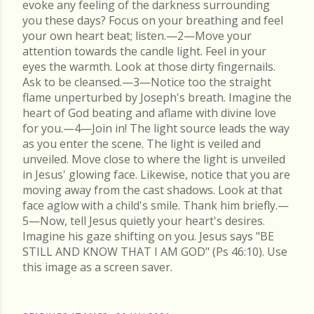
evoke any feeling of the darkness surrounding
you these days? Focus on your breathing and feel
your own heart beat; listen.—2—Move your
attention towards the candle light. Feel in your
eyes the warmth. Look at those dirty fingernails.
Ask to be cleansed.—3—Notice too the straight
flame unperturbed by Joseph's breath. Imagine the
heart of God beating and aflame with divine love
for you.—4—Join in! The light source leads the way
as you enter the scene. The light is veiled and
unveiled. Move close to where the light is unveiled
in Jesus' glowing face. Likewise, notice that you are
moving away from the cast shadows. Look at that
face aglow with a child's smile. Thank him briefly.—
5—Now, tell Jesus quietly your heart's desires.
Imagine his gaze shifting on you. Jesus says "BE
STILL AND KNOW THAT I AM GOD" (Ps 46:10). Use
this image as a screen saver.