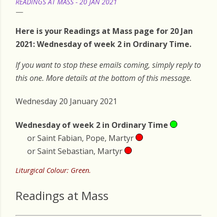
READINGS AT MASS - 20 JAN 2021
Here is your Readings at Mass page for 20 Jan
2021: Wednesday of week 2 in Ordinary Time.
If you want to stop these emails coming, simply reply to
this one. More details at the bottom of this message.
Wednesday 20 January 2021
Wednesday of week 2 in Ordinary Time
or Saint Fabian, Pope, Martyr
or Saint Sebastian, Martyr
Liturgical Colour: Green.
Readings at Mass