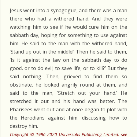
Jesus went into a synagogue, and there was a man
there who had a withered hand. And they were
watching him to see if he would cure him on the
sabbath day, hoping for something to use against
him. He said to the man with the withered hand,
‘Stand up out in the middle!’ Then he said to them,
‘Is it against the law on the sabbath day to do
good, or to do evil; to save life, or to kill?’ But they
said nothing. Then, grieved to find them so
obstinate, he looked angrily round at them, and
said to the man, ‘Stretch out your hand.’ He
stretched it out and his hand was better. The
Pharisees went out and at once began to plot with
the Herodians against him, discussing how to
destroy him.
Copyright © 1996-2020 Universalis Publishing Limited: see