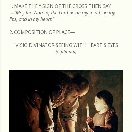
1. MAKE THE
†
SIGN OF THE CROSS THEN SAY
—
"May the Word of the Lord be on my mind, on my
lips, and in my heart."
2. COMPOSITION OF PLACE—
"VISIO DIVINA" OR SEEING WITH HEART'S EYES
(Optional)