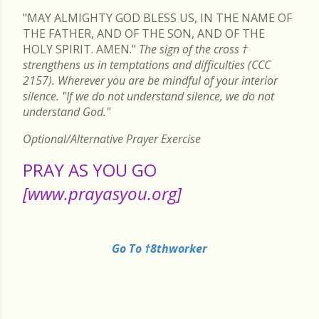
"MAY ALMIGHTY GOD BLESS US, IN THE NAME OF
THE FATHER, AND OF THE SON, AND OF THE
HOLY SPIRIT. AMEN."
The sign of the cross
†
strengthens us in temptations and difficulties (CCC
2157). Wherever you are be mindful of your interior
silence. "If we do not understand silence, we do not
understand God."
Optional/Alternative Prayer Exercise
PRAY AS YOU GO
[www.prayasyou.org]
Go To †8thworker