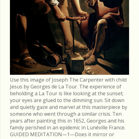
Use this image of Joseph The Carpenter with child
Jesus by Georges de La Tour. The experience of
beholding a La Tour is like looking at the sunset;
your eyes are glued to the dimming sun. Sit down
and quietly gaze and marvel at this masterpiece by
someone who went through a similar crisis. Ten
years after painting this in 1652, Georges and his
family perished in an epidemic in Lunéville France.
GUIDED MEDITATION—1—Does it mirror or