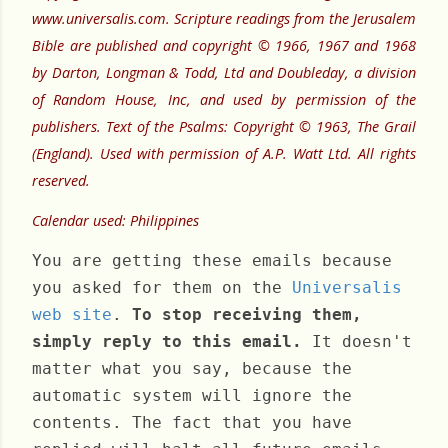
www.universalis.com. Scripture readings from the Jerusalem
Bible are published and copyright © 1966, 1967 and 1968
by Darton, Longman & Todd, Ltd and Doubleday, a division
of Random House, Inc, and used by permission of the
publishers. Text of the Psalms: Copyright © 1963, The Grail
(England). Used with permission of A.P. Watt Ltd. All rights
reserved.
Calendar used: Philippines
You are getting these emails because
you asked for them on the
Universalis
web site
.
To stop receiving them,
simply reply to this email.
It doesn't
matter what you say, because the
automatic system will ignore the
contents. The fact that you have