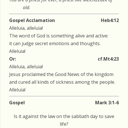
old.
Gospel Acclamation
Heb4:12
Alleluia, alleluia!
The word of God is something alive and active:
it can judge secret emotions and thoughts.
Alleluia!
Or:
cf.Mt4:23
Alleluia, alleluia!
Jesus proclaimed the Good News of the kingdom
and cured all kinds of sickness among the people.
Alleluia!
Gospel
Mark 3:1-6
Is it against the law on the sabbath day to save
life?