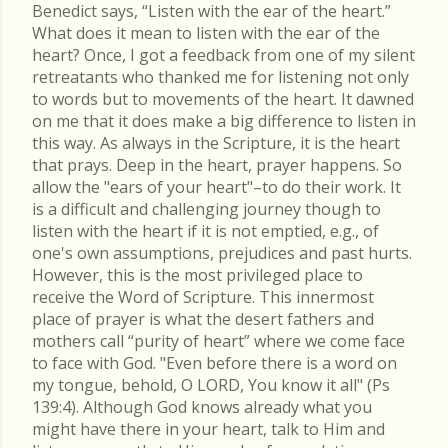
Benedict says, “Listen with the ear of the heart.”
What does it mean to listen with the ear of the
heart? Once, I got a feedback from one of my silent
retreatants who thanked me for listening not only
to words but to movements of the heart. It dawned
on me that it does make a big difference to listen in
this way. As always in the Scripture, it is the heart
that prays. Deep in the heart, prayer happens. So
allow the "ears of your heart"–to do their work. It
is a difficult and challenging journey though to
listen with the heart if it is not emptied, e.g., of
one's own assumptions, prejudices and past hurts.
However, this is the most privileged place to
receive the Word of Scripture. This innermost
place of prayer is what the desert fathers and
mothers call “purity of heart” where we come face
to face with God. "Even before there is a word on
my tongue, behold, O LORD, You know it all" (Ps
139:4). Although God knows already what you
might have there in your heart, talk to Him and