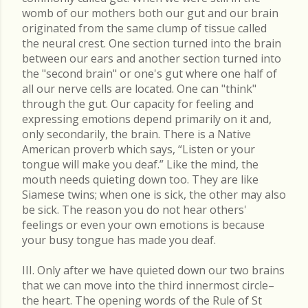
womb of our mothers both our gut and our brain
originated from the same clump of tissue called
the neural crest. One section turned into the brain
between our ears and another section turned into
the "second brain" or one's gut where one half of
all our nerve cells are located. One can "think"
through the gut. Our capacity for feeling and
expressing emotions depend primarily on it and,
only secondarily, the brain. There is a Native
American proverb which says, “Listen or your
tongue will make you deaf.” Like the mind, the
mouth needs quieting down too. They are like
Siamese twins; when one is sick, the other may also
be sick. The reason you do not hear others'
feelings or even your own emotions is because
your busy tongue has made you deaf.
III. Only after we have quieted down our two brains
that we can move into the third innermost circle–
the heart. The opening words of the Rule of St