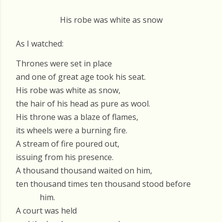
His robe was white as snow
As I watched:
Thrones were set in place
and one of great age took his seat.
His robe was white as snow,
the hair of his head as pure as wool.
His throne was a blaze of flames,
its wheels were a burning fire.
A stream of fire poured out,
issuing from his presence.
A thousand thousand waited on him,
ten thousand times ten thousand stood before
him.
A court was held