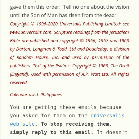
gave them this order, ‘Tell no one about the vision
until the Son of Man has risen from the dead.’
Copyright © 1996-2020 Universalis Publishing Limited: see
www.universalis.com. Scripture readings from the Jerusalem
Bible are published and copyright © 1966, 1967 and 1968
by Darton, Longman & Todd, Ltd and Doubleday, a division
of Random House, Inc, and used by permission of the
publishers. Text of the Psalms: Copyright © 1963, The Grail
(England). Used with permission of A.P. Watt Ltd. All rights
reserved.
Calendar used: Philippines
You are getting these emails because
you asked for them on the
Universalis
web site
.
To stop receiving them,
simply reply to this email.
It doesn't