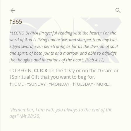
Skip to main content
†365
*LECTIO DIVINA (Prayerful reading with the heart): For the
word of God is living and active, and sharper than any two-
edged sword, even penetrating as far as the division of soul
and spirit, of both joints and marrow, and able to adjudge
the thoughts and intentions of the heart. (Heb 4:12)
TO BEGIN,
CLICK
on the †Day or on the †Grace or
†Spiritual Gift that you want to beg for.
†HOME
†SUNDAY
†MONDAY
†TUESDAY
MORE…
"Remember, I am with you always to the end of the
age" (Mt 28:20)