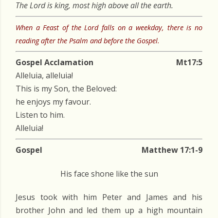
The Lord is king, most high above all the earth.
When a Feast of the Lord falls on a weekday, there is no
reading after the Psalm and before the Gospel.
Gospel Acclamation
Mt17:5
Alleluia, alleluia!
This is my Son, the Beloved:
he enjoys my favour.
Listen to him.
Alleluia!
Gospel
Matthew 17:1-9
His face shone like the sun
Jesus took with him Peter and James and his
brother John and led them up a high mountain