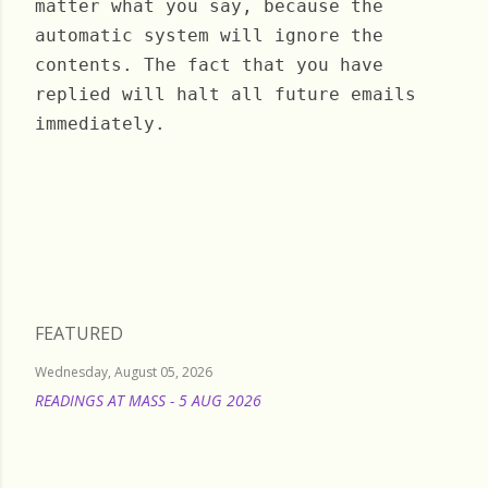
matter what you say, because the
automatic system will ignore the
contents. The fact that you have
replied will halt all future emails
immediately.
Wednesday, August 05, 2020
FEATURED
Wednesday, August 05, 2026
READINGS AT MASS - 5 AUG 2026
READ MORE