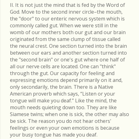
II. It is not just the mind that is fed by the Word of
God. Move to the second inner circle–the mouth,
the "door" to our enteric nervous system which is
commonly called gut. When we were still in the
womb of our mothers both our gut and our brain
originated from the same clump of tissue called
the neural crest. One section turned into the brain
between our ears and another section turned into
the "second brain" or one's gut where one half of
all our nerve cells are located. One can "think"
through the gut. Our capacity for feeling and
expressing emotions depend primarily on it and,
only secondarily, the brain. There is a Native
American proverb which says, “Listen or your
tongue will make you deaf.” Like the mind, the
mouth needs quieting down too. They are like
Siamese twins; when one is sick, the other may also
be sick. The reason you do not hear others'
feelings or even your own emotions is because
your busy tongue has made you deaf.