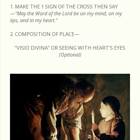
1. MAKE THE
†
SIGN OF THE CROSS THEN SAY
—
"May the Word of the Lord be on my mind, on my
lips, and in my heart."
2. COMPOSITION OF PLACE—
"VISIO DIVINA" OR SEEING WITH HEART'S EYES
(Optional)