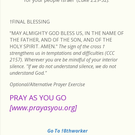
†FINAL
BLESSING
"MAY ALMIGHTY GOD BLESS US, IN THE NAME OF
THE FATHER, AND OF THE SON, AND OF THE
HOLY SPIRIT. AMEN."
The sign of the cross
†
strengthens us in temptations and difficulties (CCC
2157). Wherever you are be mindful of your interior
silence. "If we do not understand silence, we do not
understand God."
Optional/Alternative Prayer Exercise
PRAY AS YOU GO
[www.prayasyou.org]
Go To †8thworker