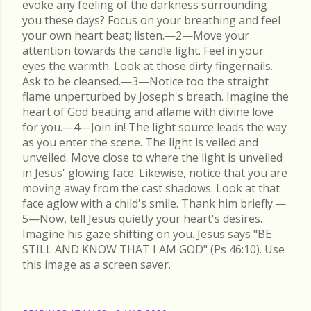
evoke any feeling of the darkness surrounding
you these days? Focus on your breathing and feel
your own heart beat; listen.—2—Move your
attention towards the candle light. Feel in your
eyes the warmth. Look at those dirty fingernails.
Ask to be cleansed.—3—Notice too the straight
flame unperturbed by Joseph's breath. Imagine the
heart of God beating and aflame with divine love
for you.—4—Join in! The light source leads the way
as you enter the scene. The light is veiled and
unveiled. Move close to where the light is unveiled
in Jesus' glowing face. Likewise, notice that you are
moving away from the cast shadows. Look at that
face aglow with a child's smile. Thank him briefly.—
5—Now, tell Jesus quietly your heart's desires.
Imagine his gaze shifting on you. Jesus says "BE
STILL AND KNOW THAT I AM GOD" (Ps 46:10). Use
this image as a screen saver.