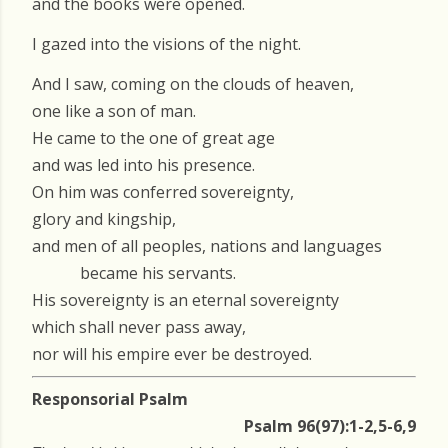
and the books were opened.
I gazed into the visions of the night.
And I saw, coming on the clouds of heaven,
one like a son of man.
He came to the one of great age
and was led into his presence.
On him was conferred sovereignty,
glory and kingship,
and men of all peoples, nations and languages
became his servants.
His sovereignty is an eternal sovereignty
which shall never pass away,
nor will his empire ever be destroyed.
Responsorial Psalm
Psalm 96(97):1-2,5-6,9