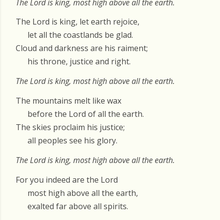
The Lord is king, most high above all the earth.
The Lord is king, let earth rejoice,
let all the coastlands be glad.
Cloud and darkness are his raiment;
his throne, justice and right.
The Lord is king, most high above all the earth.
The mountains melt like wax
before the Lord of all the earth.
The skies proclaim his justice;
all peoples see his glory.
The Lord is king, most high above all the earth.
For you indeed are the Lord
most high above all the earth,
exalted far above all spirits.