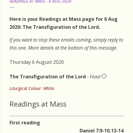
READINGS AT MASS - 6 AUG 2020
Here is your Readings at Mass page for 6 Aug
2020: The Transfiguration of the Lord.
If you want to stop these emails coming, simply reply to
this one. More details at the bottom of this message.
Thursday 6 August 2020
The Transfiguration of the Lord
- Feast
Liturgical Colour: White.
Readings at Mass
First reading
Daniel 7:9-10,13-14