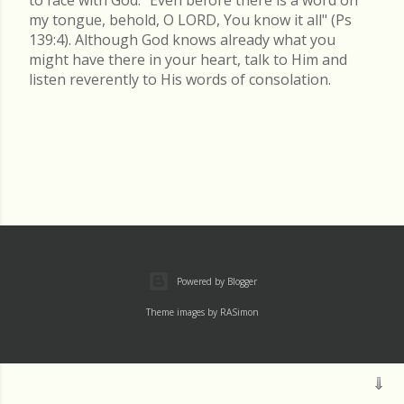
my tongue, behold, O LORD, You know it all" (Ps
139:4). Although God knows already what you
might have there in your heart, talk to Him and
listen reverently to His words of consolation.
Powered by Blogger
Theme images by
RASimon