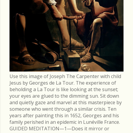
Use this image of Joseph The Carpenter with child
Jesus by Georges de La Tour. The experience of
beholding a La Tour is like looking at the sunset;
your eyes are glued to the dimming sun. Sit down
and quietly gaze and marvel at this masterpiece by
someone who went through a similar crisis. Ten
years after painting this in 1652, Georges and his
family perished in an epidemic in Lunéville France.
GUIDED MEDITATION—1—Does it mirror or