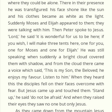
where they could be alone. There in their presence
he was transfigured: his face shone like the sun
and his clothes became as white as the light.
Suddenly Moses and Elijah appeared to them; they
were talking with him. Then Peter spoke to Jesus.
‘Lord,’ he said ‘it is wonderful for us to be here; if
you wish, I will make three tents here, one for you,
one for Moses and one for Elijah.’ He was still
speaking when suddenly a bright cloud covered
them with shadow, and from the cloud there came
a voice which said, ‘This is my Son, the Beloved; he
enjoys my favour. Listen to him.’ When they heard
this the disciples fell on their faces overcome with
fear. But Jesus came up and touched them. ‘Stand
up,’ he said ‘do not be afraid.’ And when they raised
their eyes they saw no one but only Jesus.
As they came down from the mountain Jesus