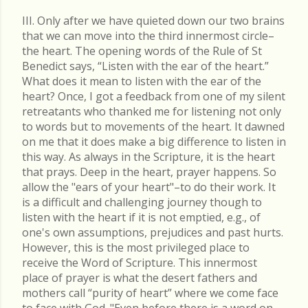
III. Only after we have quieted down our two brains
that we can move into the third innermost circle–
the heart. The opening words of the Rule of St
Benedict says, “Listen with the ear of the heart.”
What does it mean to listen with the ear of the
heart? Once, I got a feedback from one of my silent
retreatants who thanked me for listening not only
to words but to movements of the heart. It dawned
on me that it does make a big difference to listen in
this way. As always in the Scripture, it is the heart
that prays. Deep in the heart, prayer happens. So
allow the "ears of your heart"–to do their work. It
is a difficult and challenging journey though to
listen with the heart if it is not emptied, e.g., of
one's own assumptions, prejudices and past hurts.
However, this is the most privileged place to
receive the Word of Scripture. This innermost
place of prayer is what the desert fathers and
mothers call “purity of heart” where we come face
to face with God. "Even before there is a word on