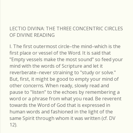
LECTIO DIVINA: THE THREE CONCENTRIC CIRCLES
OF DIVINE READING
I. The first outermost circle–the mind–which is the
first place or vessel of the Word. It is said that
"Empty vessels make the most sound" so feed your
mind with the words of Scripture and let it
reverberate–never straining to "study or solve."
But, first, it might be good to empty your mind of
other concerns. When ready, slowly read and
pause to "listen" to the echoes by remembering a
word or a phrase from what you read. Be reverent
towards the Word of God that is expressed in
human words and fashioned in the light of the
same Spirit through whom it was written (cf. DV
12).