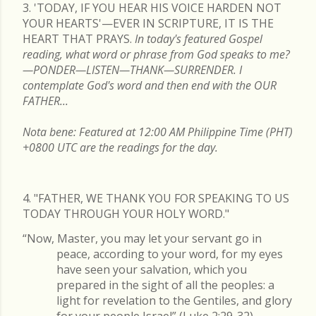
3. 'TODAY, IF YOU HEAR HIS VOICE HARDEN NOT
YOUR HEARTS'—EVER IN SCRIPTURE, IT IS THE
HEART THAT PRAYS.
In today's featured Gospel
reading, what word or phrase from God speaks to me?
—PONDER—LISTEN—THANK—SURRENDER. I
contemplate God's word and then end with the OUR
FATHER...
Nota bene: Featured at 12:00 AM Philippine Time (PHT)
+0800 UTC are the readings for the day.
4. "FATHER, WE THANK YOU FOR SPEAKING TO US
TODAY THROUGH YOUR HOLY WORD."
“Now, Master, you may let your servant go in
peace, according to your word, for my eyes
have seen your salvation, which you
prepared in the sight of all the peoples: a
light for revelation to the Gentiles, and glory
for your people Israel” (Luke 2:29-32).