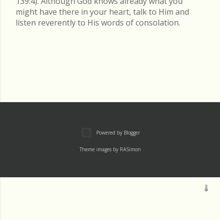
139:4). Although God knows already what you
might have there in your heart, talk to Him and
listen reverently to His words of consolation.
Powered by Blogger
Theme images by
RASimon