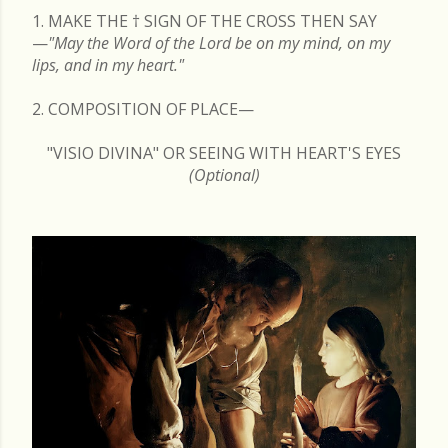
1. MAKE THE
†
SIGN OF THE CROSS THEN SAY
—
"May the Word of the Lord be on my mind, on my
lips, and in my heart."
2. COMPOSITION OF PLACE—
"VISIO DIVINA" OR SEEING WITH HEART'S EYES
(Optional)