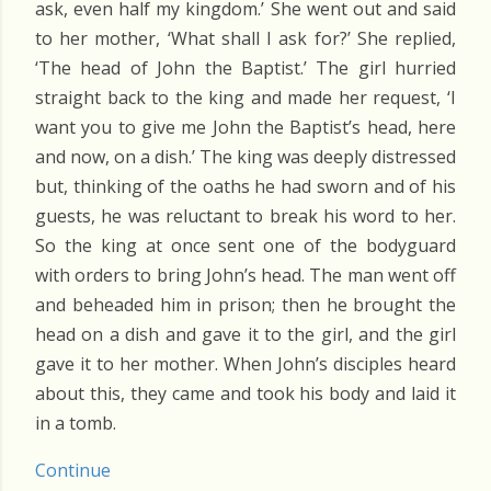
ask, even half my kingdom.’ She went out and said
to her mother, ‘What shall I ask for?’ She replied,
‘The head of John the Baptist.’ The girl hurried
straight back to the king and made her request, ‘I
want you to give me John the Baptist’s head, here
and now, on a dish.’ The king was deeply distressed
but, thinking of the oaths he had sworn and of his
guests, he was reluctant to break his word to her.
So the king at once sent one of the bodyguard
with orders to bring John’s head. The man went off
and beheaded him in prison; then he brought the
head on a dish and gave it to the girl, and the girl
gave it to her mother. When John’s disciples heard
about this, they came and took his body and laid it
in a tomb.
Continue