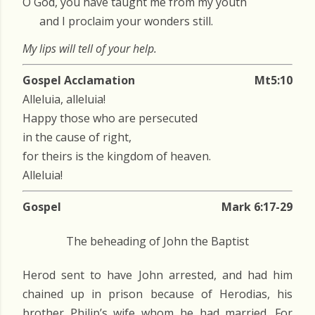
O God, you have taught me from my youth
and I proclaim your wonders still.
My lips will tell of your help.
Gospel Acclamation
Mt5:10
Alleluia, alleluia!
Happy those who are persecuted
in the cause of right,
for theirs is the kingdom of heaven.
Alleluia!
Gospel
Mark 6:17-29
The beheading of John the Baptist
Herod sent to have John arrested, and had him
chained up in prison because of Herodias, his
brother Philip’s wife whom he had married. For