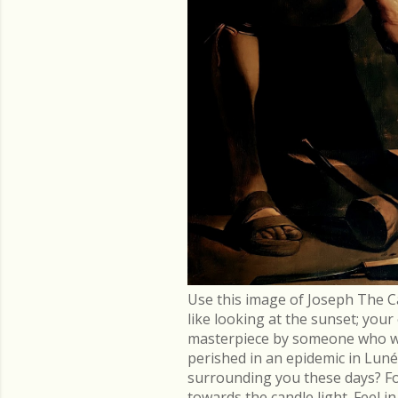
Use this image of Joseph The C
like looking at the sunset; you
masterpiece by someone who went
perished in an epidemic in Lu
surrounding you these days? Fo
towards the candle light. Feel 