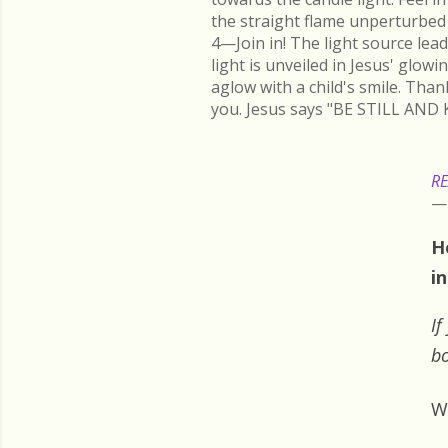
the straight flame unperturbed 
4—Join in! The light source lead
light is unveiled in Jesus' glow
aglow with a child's smile. Than
you. Jesus says "BE STILL AND 
RE
H
i
If
bo
W