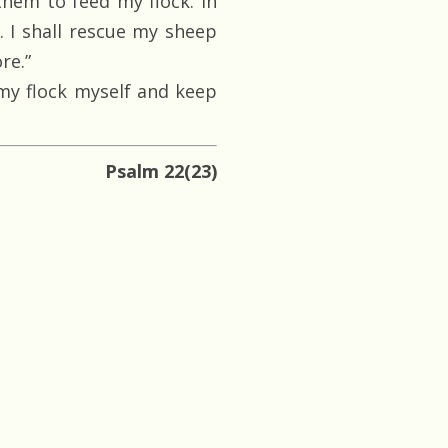
them to feed my flock. In
. I shall rescue my sheep
re.”
 my flock myself and keep
Psalm 22(23)