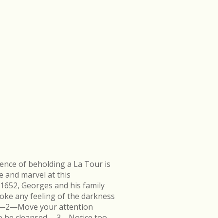
ence of beholding a La Tour is
e and marvel at this
 1652, Georges and his family
ke any feeling of the darkness
en.—2—Move your attention
k to be cleansed.—3—Notice too