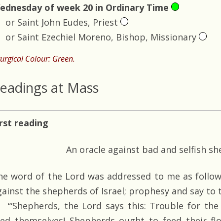
ednesday of week 20 in Ordinary Time
or Saint John Eudes, Priest
or Saint Ezechiel Moreno, Bishop, Missionary
turgical Colour: Green.
eadings at Mass
irst reading
An oracle against bad and selfish s
he word of the Lord was addressed to me as follow
gainst the shepherds of Israel; prophesy and say to
‘“Shepherds, the Lord says this: Trouble for the
eed themselves! Shepherds ought to feed their fl