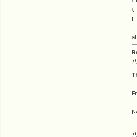
t
t
f
al
R
Th
T
F
N
Th