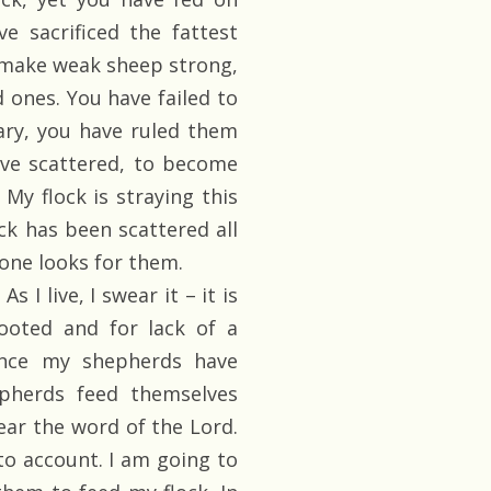
e sacrificed the fattest
to make weak sheep strong,
 ones. You have failed to
rary, you have ruled them
have scattered, to become
 My flock is straying this
ck has been scattered all
one looks for them.
 I live, I swear it – it is
ooted and for lack of a
ince my shepherds have
pherds feed themselves
hear the word of the Lord.
to account. I am going to