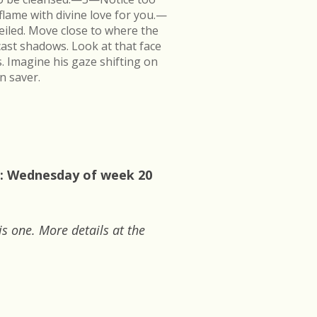
flame with divine love for you.—
veiled. Move close to where the
cast shadows. Look at that face
s. Imagine his gaze shifting on
n saver.
0: Wednesday of week 20
is one. More details at the