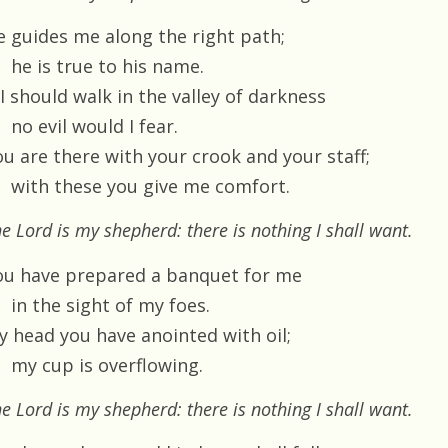
e guides me along the right path;
he is true to his name.
 I should walk in the valley of darkness
no evil would I fear.
ou are there with your crook and your staff;
with these you give me comfort.
e Lord is my shepherd: there is nothing I shall want.
ou have prepared a banquet for me
in the sight of my foes.
y head you have anointed with oil;
my cup is overflowing.
e Lord is my shepherd: there is nothing I shall want.