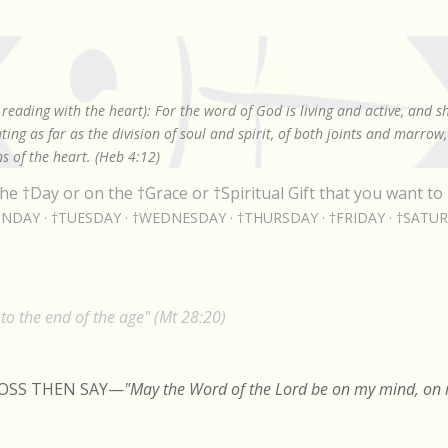
Skip to main content
reading with the heart): For the word of God is living and active, and 
ing as far as the division of soul and spirit, of both joints and marrow
s of the heart. (Heb 4:12)
he †Day or on the †Grace or †Spiritual Gift that you want to 
NDAY
†TUESDAY
†WEDNESDAY
†THURSDAY
†FRIDAY
†SATU
o the end of the age" (Mt 28:20)
ROSS THEN SAY
—
"May the Word of the Lord be on my mind, on m