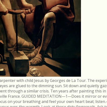
arpenter with child Jesus by Georges de La Tour. The experi
r eyes are glued to the dimming sun. Sit down and quietly gaz
 through a similar crisis. Ten years after painting this in
néville France. GUIDED MEDITATION—1—Does it mirror or evo
cus on your breathing and feel your own heart beat; list
in your eyes the warmth. Look at those dirty fingernails. As