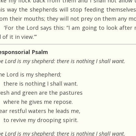
ake my flock back from them and I shall not allow 
his way the shepherds will stop feeding themselves
rom their mouths; they will not prey on them any mo
‘For the Lord says this: “I am going to look after
l of it in view.”’
esponsorial Psalm
e Lord is my shepherd: there is nothing I shall want.
he Lord is my shepherd;
there is nothing I shall want.
resh and green are the pastures
where he gives me repose.
ear restful waters he leads me,
to revive my drooping spirit.
e Lord is my shepherd: there is nothing I shall want.