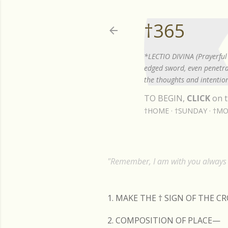
†365
*LECTIO DIVINA (Prayerful 
edged sword, even penetrat
the thoughts and intention
TO BEGIN,
CLICK
on t
†HOME
†SUNDAY
†MO
"Remember, I am with you always t
1. MAKE THE
†
SIGN OF THE C
2. COMPOSITION OF PLACE—