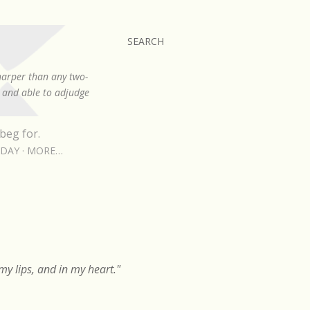
SEARCH
sharper than any two-
, and able to adjudge
beg for.
RDAY
MORE…
y lips, and in my heart."