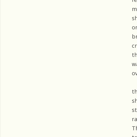
m
s
o
b
c
t
w
o
t
s
s
r
T