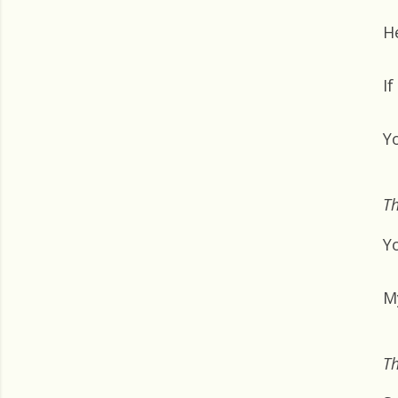
H
If
Y
Th
Y
M
Th