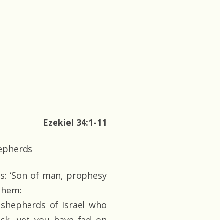
Ezekiel 34:1-11
hepherds
s: ‘Son of man, prophesy
 them:
 shepherds of Israel who
ock, yet you have fed on