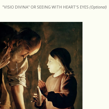
"VISIO DIVINA" OR SEEING WITH HEART'S EYES
(Optional)