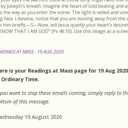
by Joseph's breath. Imagine the heart of God beating and a
s the way as you enter the scene. The light is veiled and un
ing face. Likewise, notice that you are moving away from the 
k him briefly.—5—Now, tell Jesus quietly your heart's desire
KNOW THAT I AM GOD" (Ps 46:10). Use this image as a scree
ADINGS AT MASS - 19 AUG 2020
ere is your Readings at Mass page for 19 Aug 202
n Ordinary Time.
 you want to stop these emails coming, simply reply to th
ttom of this message.
ednesday 19 August 2020