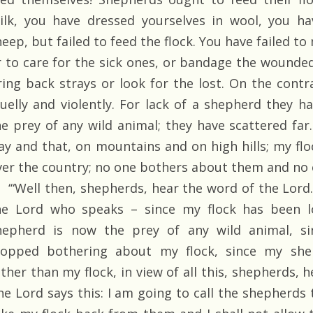
ilk, you have dressed yourselves in wool, you hav
heep, but failed to feed the flock. You have failed 
r to care for the sick ones, or bandage the wounded
ring back strays or look for the lost. On the cont
ruelly and violently. For lack of a shepherd they 
he prey of any wild animal; they have scattered far.
ay and that, on mountains and on high hills; my flo
ver the country; no one bothers about them and no 
‘“Well then, shepherds, hear the word of the Lord. As
he Lord who speaks – since my flock has been l
hepherd is now the prey of any wild animal, s
topped bothering about my flock, since my she
ather than my flock, in view of all this, shepherds, 
he Lord says this: I am going to call the shepherds 