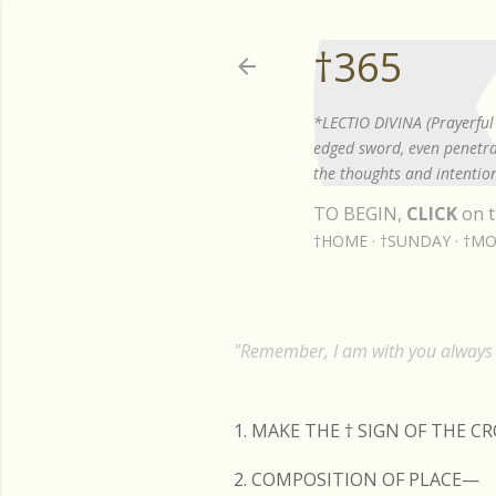
†365
*LECTIO DIVINA (Prayerful 
edged sword, even penetrat
the thoughts and intention
TO BEGIN,
CLICK
on t
†HOME
†SUNDAY
†MO
"Remember, I am with you always t
1. MAKE THE
†
SIGN OF THE C
2. COMPOSITION OF PLACE—