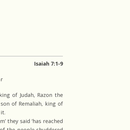
Isaiah 7:1-9
ar
king of Judah, Razon the
son of Remaliah, king of
it.
’ they said ‘has reached
 of the people shuddered