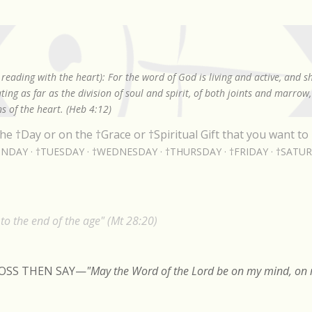
Skip to main content
reading with the heart): For the word of God is living and active, and 
ing as far as the division of soul and spirit, of both joints and marrow
s of the heart. (Heb 4:12)
he †Day or on the †Grace or †Spiritual Gift that you want to 
NDAY
†TUESDAY
†WEDNESDAY
†THURSDAY
†FRIDAY
†SATU
o the end of the age" (Mt 28:20)
ROSS THEN SAY
—
"May the Word of the Lord be on my mind, on m