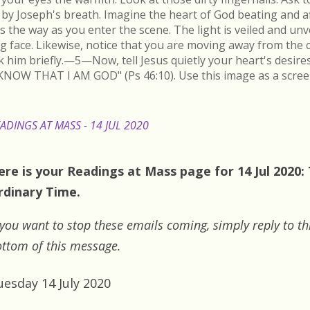
by Joseph's breath. Imagine the heart of God beating and a
s the way as you enter the scene. The light is veiled and un
ing face. Likewise, notice that you are moving away from the 
k him briefly.—5—Now, tell Jesus quietly your heart's desire
KNOW THAT I AM GOD" (Ps 46:10). Use this image as a scree
ADINGS AT MASS - 14 JUL 2020
ere is your Readings at Mass page for 14 Jul 2020:
rdinary Time.
 you want to stop these emails coming, simply reply to th
ttom of this message.
uesday 14 July 2020