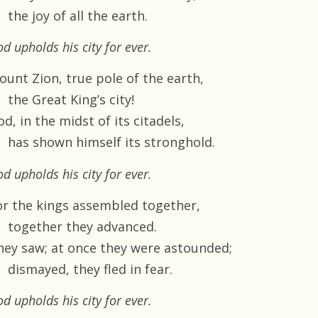
the joy of all the earth.
d upholds his city for ever.
ount Zion, true pole of the earth,
the Great King’s city!
d, in the midst of its citadels,
has shown himself its stronghold.
d upholds his city for ever.
or the kings assembled together,
together they advanced.
hey saw; at once they were astounded;
dismayed, they fled in fear.
d upholds his city for ever.