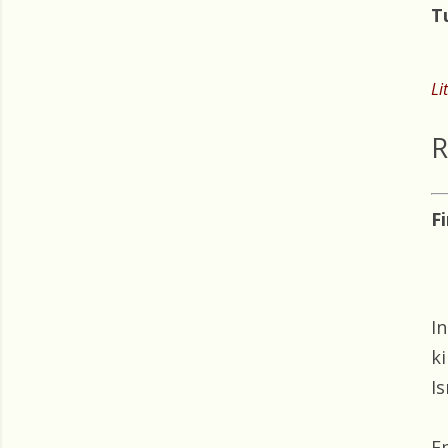
T
Li
R
F
I
k
Is
E