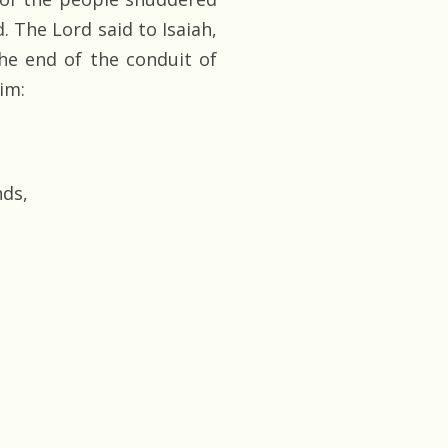
. The Lord said to Isaiah,
he end of the conduit of
im:
nds,