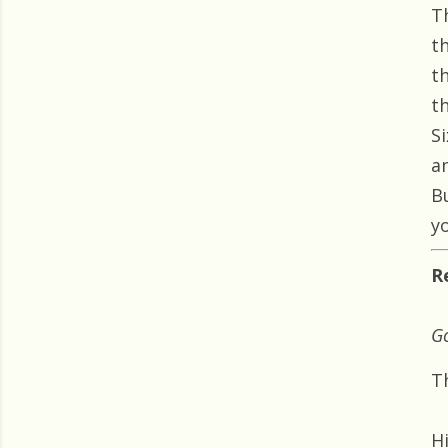
T
t
t
t
Si
a
B
yo
R
Go
T
H