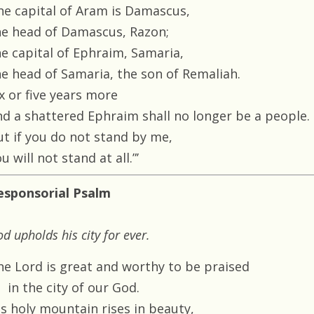
he capital of Aram is Damascus,
he head of Damascus, Razon;
he capital of Ephraim, Samaria,
he head of Samaria, the son of Remaliah.
x or five years more
nd a shattered Ephraim shall no longer be a people.
ut if you do not stand by me,
u will not stand at all.”’
esponsorial Psalm
d upholds his city for ever.
he Lord is great and worthy to be praised
in the city of our God.
is holy mountain rises in beauty,