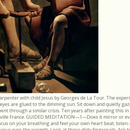
arpenter with child Jesus by Georges de La Tour. The experi
r eyes are glued to the dimming sun. Sit down and quietly gaz
 through a similar crisis. Ten years after painting this in
néville France. GUIDED MEDITATION—1—Does it mirror or evo
cus on your breathing and feel your own heart beat; list
in your eyes the warmth. Look at those dirty fingernails. As