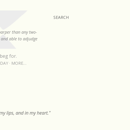
SEARCH
sharper than any two-
, and able to adjudge
beg for.
RDAY
MORE…
y lips, and in my heart."