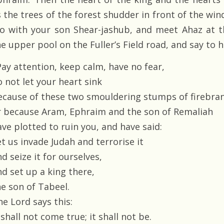
 the trees of the forest shudder in front of the wind
Go with your son Shear-jashub, and meet Ahaz at t
e upper pool on the Fuller’s Field road, and say to h
Pay attention, keep calm, have no fear,
 not let your heart sink
ecause of these two smouldering stumps of firebra
r because Aram, Ephraim and the son of Remaliah
ave plotted to ruin you, and have said:
t us invade Judah and terrorise it
d seize it for ourselves,
nd set up a king there,
he son of Tabeel.
he Lord says this:
 shall not come true; it shall not be.