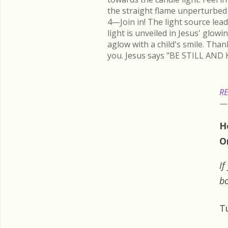
the straight flame unperturbed 
4—Join in! The light source lead
light is unveiled in Jesus' glow
aglow with a child's smile. Than
you. Jesus says "BE STILL AND 
RE
H
O
If
bo
T