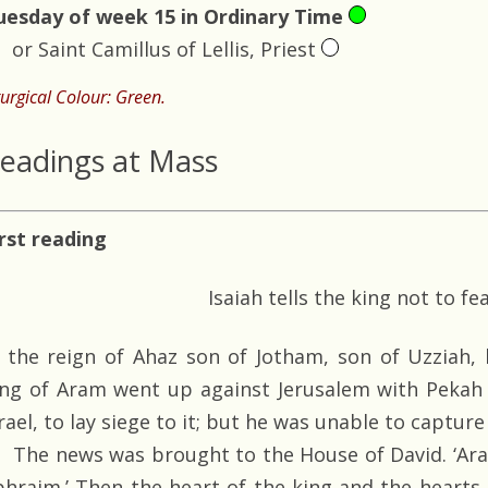
uesday of week 15 in Ordinary Time
or Saint Camillus of Lellis, Priest
turgical Colour: Green.
eadings at Mass
irst reading
Isaiah tells the king not to fe
n the reign of Ahaz son of Jotham, son of Uzziah, 
ing of Aram went up against Jerusalem with Pekah 
rael, to lay siege to it; but he was unable to capture 
The news was brought to the House of David. ‘Aram
phraim.’ Then the heart of the king and the hearts