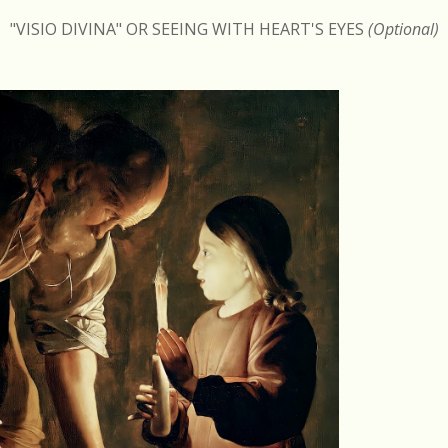
"VISIO DIVINA" OR SEEING WITH HEART'S EYES
(Optional)