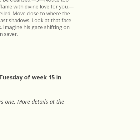
flame with divine love for you.—
veiled. Move close to where the
cast shadows. Look at that face
s. Imagine his gaze shifting on
n saver.
 Tuesday of week 15 in
is one. More details at the