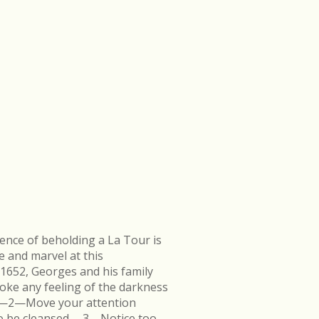
ence of beholding a La Tour is
e and marvel at this
 1652, Georges and his family
ke any feeling of the darkness
en.—2—Move your attention
k to be cleansed.—3—Notice too