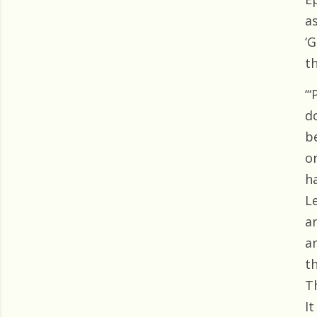
as
‘
th
‘“
do
b
o
h
Le
an
a
t
T
It