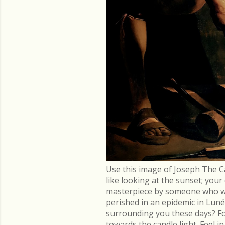
Use this image of Joseph The C
like looking at the sunset; you
masterpiece by someone who went
perished in an epidemic in Lu
surrounding you these days? Fo
towards the candle light. Feel 