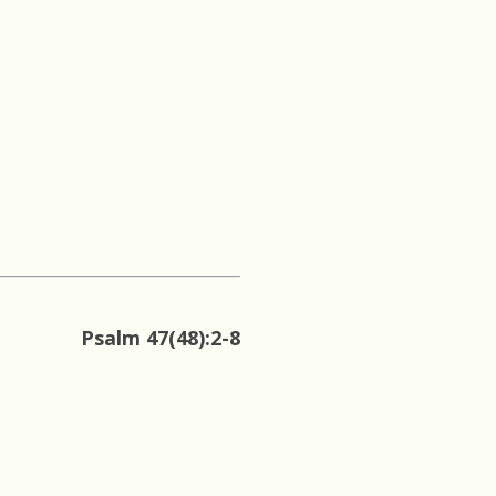
Psalm 47(48):2-8